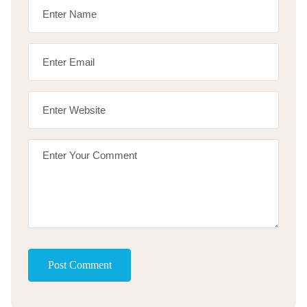
Post Comment