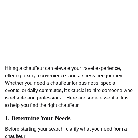
Hiring a chauffeur can elevate your travel experience,
offering luxury, convenience, and a stress-free journey.
Whether you need a chauffeur for business, special
events, or daily commutes, it’s crucial to hire someone who
is reliable and professional. Here are some essential tips
to help you find the right chauffeur.
1.
Determine Your Needs
Before starting your search, clarify what you need from a
chauffeur: