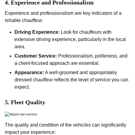
4.
Experience and Professionalism
Experience and professionalism are key indicators of a
reliable chauffeur:
Driving Experience:
Look for chauffeurs with
extensive driving experience, particularly in the local
area.
Customer Service:
Professionalism, politeness, and
a client-focused approach are essential.
Appearance:
A well-groomed and appropriately
dressed chauffeur reflects the level of service you can
expect.
5.
Fleet Quality
The quality and condition of the vehicles can significantly
impact your experience: