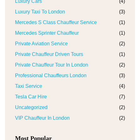
Luxury Cars
(4)
Luxury Taxi To London
(3)
Mercedes S Class Chauffeur Service
(1)
Mercedes Sprinter Chauffeur
(1)
Private Aviation Service
(2)
Private Chauffeur Driven Tours
(1)
Private Chauffeur Tour In London
(2)
Professional Chauffeurs London
(3)
Taxi Service
(4)
Tesla Car Hire
(7)
Uncategorized
(2)
VIP Chauffeur In London
(2)
Most Popular