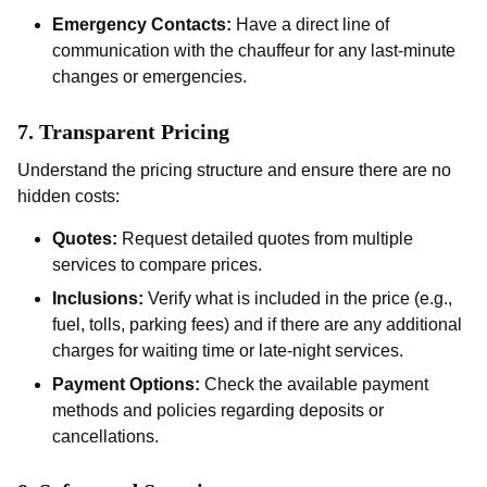
Emergency Contacts:
Have a direct line of
communication with the chauffeur for any last-minute
changes or emergencies.
7.
Transparent Pricing
Understand the pricing structure and ensure there are no
hidden costs:
Quotes:
Request detailed quotes from multiple
services to compare prices.
Inclusions:
Verify what is included in the price (e.g.,
fuel, tolls, parking fees) and if there are any additional
charges for waiting time or late-night services.
Payment Options:
Check the available payment
methods and policies regarding deposits or
cancellations.