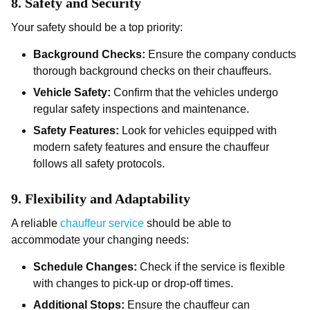
8.
Safety and Security
Your safety should be a top priority:
Background Checks:
Ensure the company conducts
thorough background checks on their chauffeurs.
Vehicle Safety:
Confirm that the vehicles undergo
regular safety inspections and maintenance.
Safety Features:
Look for vehicles equipped with
modern safety features and ensure the chauffeur
follows all safety protocols.
9.
Flexibility and Adaptability
A reliable
chauffeur service
should be able to
accommodate your changing needs:
Schedule Changes:
Check if the service is flexible
with changes to pick-up or drop-off times.
Additional Stops:
Ensure the chauffeur can