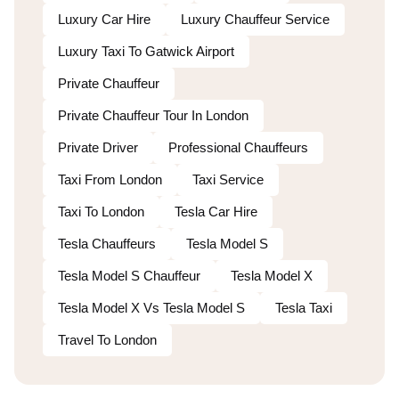
Luxury Car Hire
Luxury Chauffeur Service
Luxury Taxi To Gatwick Airport
Private Chauffeur
Private Chauffeur Tour In London
Private Driver
Professional Chauffeurs
Taxi From London
Taxi Service
Taxi To London
Tesla Car Hire
Tesla Chauffeurs
Tesla Model S
Tesla Model S Chauffeur
Tesla Model X
Tesla Model X Vs Tesla Model S
Tesla Taxi
Travel To London