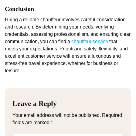
Conclusion
Hiring a reliable chauffeur involves careful consideration
and research. By determining your needs, verifying
credentials, assessing professionalism, and ensuring clear
communication, you can find a
chauffeur service
that
meets your expectations. Prioritizing safety, flexibility, and
excellent customer service will ensure a luxurious and
stress-free travel experience, whether for business or
leisure.
Leave a Reply
Your email address will not be published.
Required
fields are marked
*