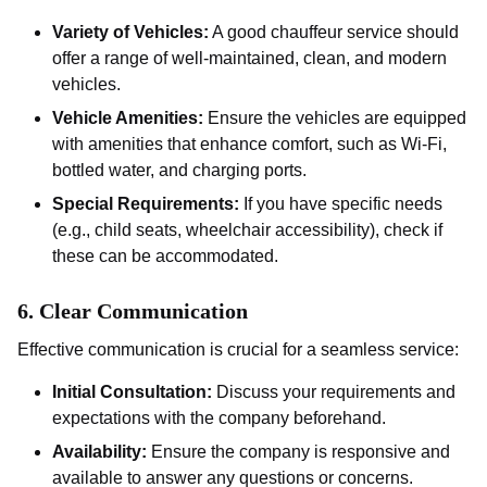
Variety of Vehicles:
A good chauffeur service should
offer a range of well-maintained, clean, and modern
vehicles.
Vehicle Amenities:
Ensure the vehicles are equipped
with amenities that enhance comfort, such as Wi-Fi,
bottled water, and charging ports.
Special Requirements:
If you have specific needs
(e.g., child seats, wheelchair accessibility), check if
these can be accommodated.
6.
Clear Communication
Effective communication is crucial for a seamless service:
Initial Consultation:
Discuss your requirements and
expectations with the company beforehand.
Availability:
Ensure the company is responsive and
available to answer any questions or concerns.