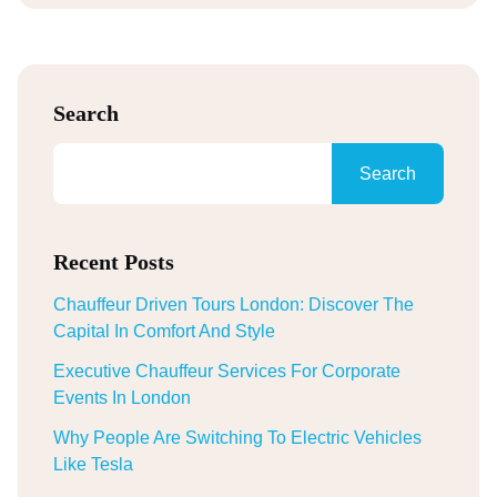
Search
Search
Recent Posts
Chauffeur Driven Tours London: Discover The
Capital In Comfort And Style
Executive Chauffeur Services For Corporate
Events In London
Why People Are Switching To Electric Vehicles
Like Tesla