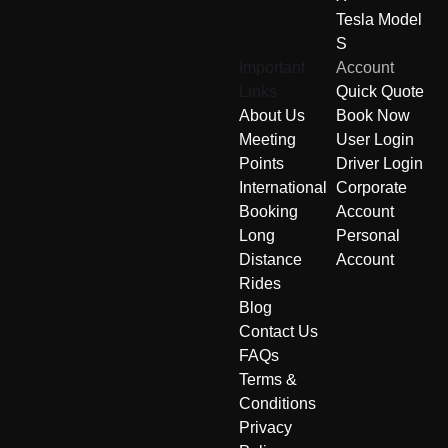
Tesla Model
S
Important
Account
Links
Quick Quote
About Us
Book Now
Meeting
User Login
Points
Driver Login
International
Corporate
Booking
Account
Long
Personal
Distance
Account
Rides
Blog
Contact Us
FAQs
Terms &
Conditions
Privacy