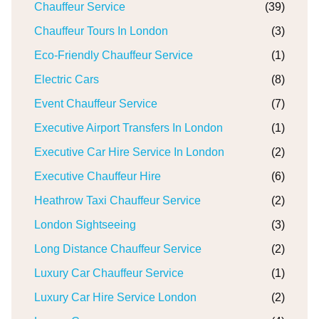
Chauffeur Service
(39)
Chauffeur Tours In London
(3)
Eco-Friendly Chauffeur Service
(1)
Electric Cars
(8)
Event Chauffeur Service
(7)
Executive Airport Transfers In London
(1)
Executive Car Hire Service In London
(2)
Executive Chauffeur Hire
(6)
Heathrow Taxi Chauffeur Service
(2)
London Sightseeing
(3)
Long Distance Chauffeur Service
(2)
Luxury Car Chauffeur Service
(1)
Luxury Car Hire Service London
(2)