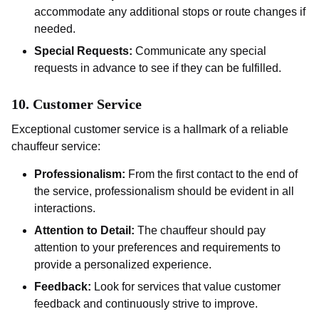
accommodate any additional stops or route changes if
needed.
Special Requests:
Communicate any special
requests in advance to see if they can be fulfilled.
10.
Customer Service
Exceptional customer service is a hallmark of a reliable
chauffeur service:
Professionalism:
From the first contact to the end of
the service, professionalism should be evident in all
interactions.
Attention to Detail:
The chauffeur should pay
attention to your preferences and requirements to
provide a personalized experience.
Feedback:
Look for services that value customer
feedback and continuously strive to improve.