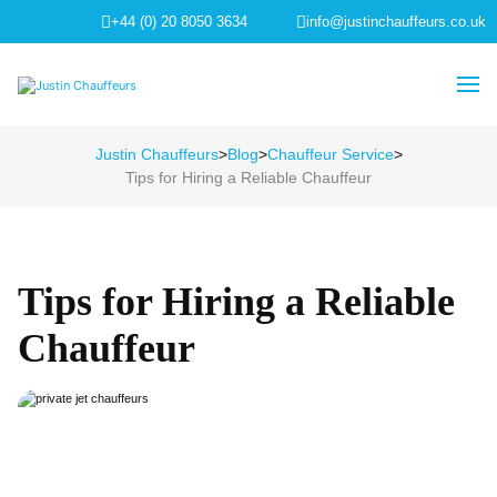
+44 (0) 20 8050 3634
info@justinchauffeurs.co.uk
Justin Chauffeurs
>
Blog
>
Chauffeur Service
>
Tips for Hiring a Reliable Chauffeur
Tips for Hiring a Reliable
Chauffeur