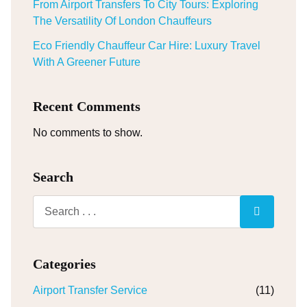
From Airport Transfers To City Tours: Exploring
The Versatility Of London Chauffeurs
Eco Friendly Chauffeur Car Hire: Luxury Travel
With A Greener Future
Recent Comments
No comments to show.
Search
Categories
Airport Transfer Service
(11)