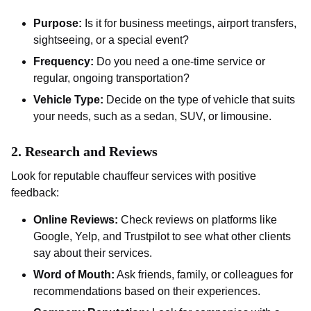
Purpose:
Is it for business meetings, airport transfers,
sightseeing, or a special event?
Frequency:
Do you need a one-time service or
regular, ongoing transportation?
Vehicle Type:
Decide on the type of vehicle that suits
your needs, such as a sedan, SUV, or limousine.
2.
Research and Reviews
Look for reputable chauffeur services with positive
feedback:
Online Reviews:
Check reviews on platforms like
Google, Yelp, and Trustpilot to see what other clients
say about their services.
Word of Mouth:
Ask friends, family, or colleagues for
recommendations based on their experiences.