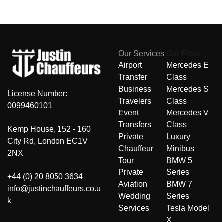
Our Services
Our Fleet
Airport
Mercedes E
Transfer
Class
Business
Mercedes S
License Number:
Travelers
Class
0099460101
Event
Mercedes V
Transfers
Class
Kemp House, 152 - 160
Private
Luxury
City Rd, London EC1V
Chauffeur
Minibus
2NX
Tour
BMW 5
Private
Series
+44 (0) 20 8050 3634
Aviation
BMW 7
info@justinchauffeurs.co.u
Wedding
Series
k
Services
Tesla Model
X