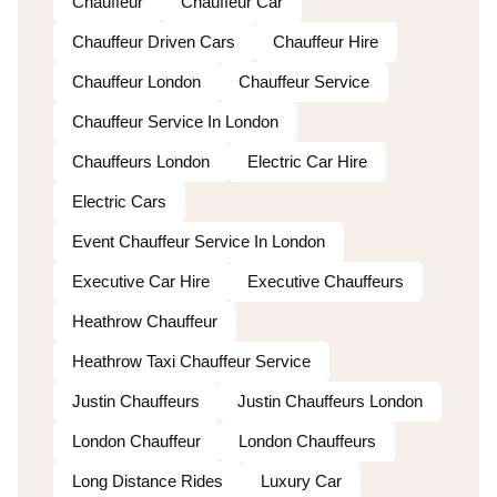
Chauffeur
Chauffeur Car
Chauffeur Driven Cars
Chauffeur Hire
Chauffeur London
Chauffeur Service
Chauffeur Service In London
Chauffeurs London
Electric Car Hire
Electric Cars
Event Chauffeur Service In London
Executive Car Hire
Executive Chauffeurs
Heathrow Chauffeur
Heathrow Taxi Chauffeur Service
Justin Chauffeurs
Justin Chauffeurs London
London Chauffeur
London Chauffeurs
Long Distance Rides
Luxury Car