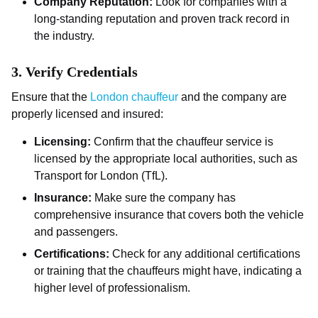
Company Reputation:
Look for companies with a
long-standing reputation and proven track record in
the industry.
3.
Verify Credentials
Ensure that the
London chauffeur
and the company are
properly licensed and insured:
Licensing:
Confirm that the chauffeur service is
licensed by the appropriate local authorities, such as
Transport for London (TfL).
Insurance:
Make sure the company has
comprehensive insurance that covers both the vehicle
and passengers.
Certifications:
Check for any additional certifications
or training that the chauffeurs might have, indicating a
higher level of professionalism.