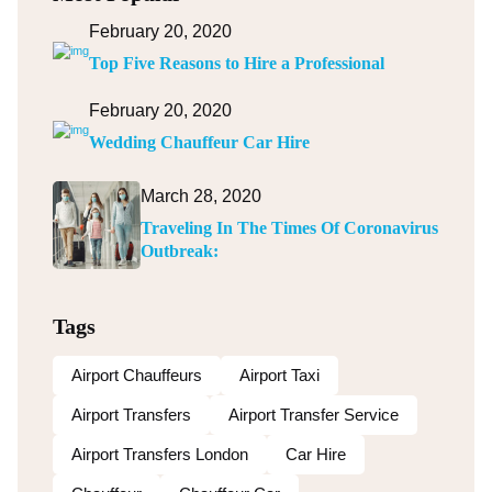
February 20, 2020
Top Five Reasons to Hire a Professional
February 20, 2020
Wedding Chauffeur Car Hire
March 28, 2020
Traveling In The Times Of Coronavirus
Outbreak:
Tags
Airport Chauffeurs
Airport Taxi
Airport Transfers
Airport Transfer Service
Airport Transfers London
Car Hire