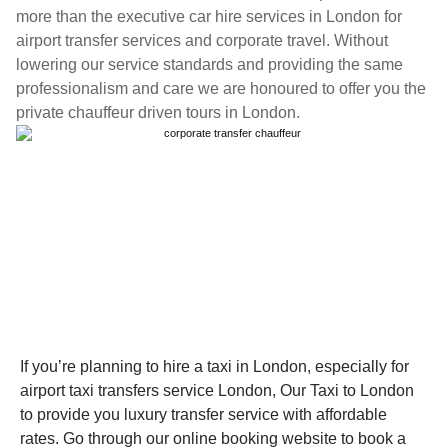
more than the executive car hire services in London for
airport transfer services and corporate travel. Without
lowering our service standards and providing the same
professionalism and care we are honoured to offer you the
private chauffeur driven tours in London.
If you’re planning to hire a taxi in London, especially for
airport taxi transfers service London, Our Taxi to London
to provide you luxury transfer service with affordable
rates. Go through our online booking website to book a