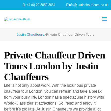
+44 (0) 20 8050 3634
info@justinchauffeurs.co.uk
Justin Chauffeurs
>
Private Chauffeur Driven Tours
Private Chauffeur Driven
Tours London by Justin
Chauffeurs
Life is not only about work! With the luxurious private
chauffeur tour London, you can refresh and take a break
from your busy life. London has a spectacular history with
World-Class tourist attractions. So, relax and enjoy it
before it's too late. At Justin Chauffeurs we provide a lot