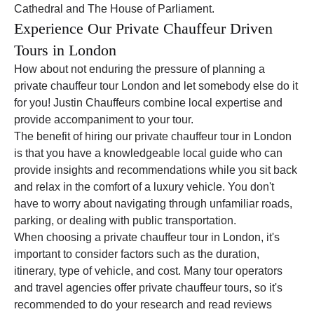
Cathedral and The House of Parliament.
Experience Our Private Chauffeur Driven
Tours in London
How about not enduring the pressure of planning a
private chauffeur tour London and let somebody else do it
for you! Justin Chauffeurs combine local expertise and
provide accompaniment to your tour.
The benefit of hiring our private chauffeur tour in London
is that you have a knowledgeable local guide who can
provide insights and recommendations while you sit back
and relax in the comfort of a luxury vehicle. You don't
have to worry about navigating through unfamiliar roads,
parking, or dealing with public transportation.
When choosing a private chauffeur tour in London, it's
important to consider factors such as the duration,
itinerary, type of vehicle, and cost. Many tour operators
and travel agencies offer private chauffeur tours, so it's
recommended to do your research and read reviews