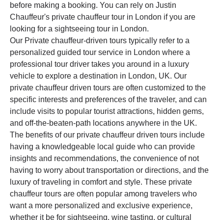
before making a booking. You can rely on Justin
Chauffeur's private chauffeur tour in London if you are
looking for a sightseeing tour in London.
Our Private chauffeur-driven tours typically refer to a
personalized guided tour service in London where a
professional tour driver takes you around in a luxury
vehicle to explore a destination in London, UK. Our
private chauffeur driven tours are often customized to the
specific interests and preferences of the traveler, and can
include visits to popular tourist attractions, hidden gems,
and off-the-beaten-path locations anywhere in the UK.
The benefits of our private chauffeur driven tours include
having a knowledgeable local guide who can provide
insights and recommendations, the convenience of not
having to worry about transportation or directions, and the
luxury of traveling in comfort and style. These private
chauffeur tours are often popular among travelers who
want a more personalized and exclusive experience,
whether it be for sightseeing, wine tasting, or cultural