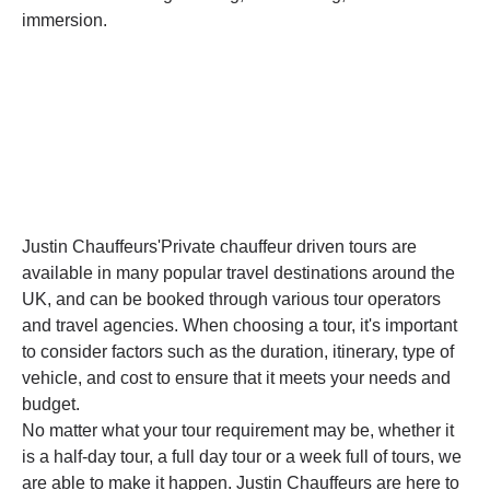
immersion.
Justin Chauffeurs'Private chauffeur driven tours are
available in many popular travel destinations around the
UK, and can be booked through various tour operators
and travel agencies. When choosing a tour, it's important
to consider factors such as the duration, itinerary, type of
vehicle, and cost to ensure that it meets your needs and
budget.
No matter what your tour requirement may be, whether it
is a half-day tour, a full day tour or a week full of tours, we
are able to make it happen. Justin Chauffeurs are here to