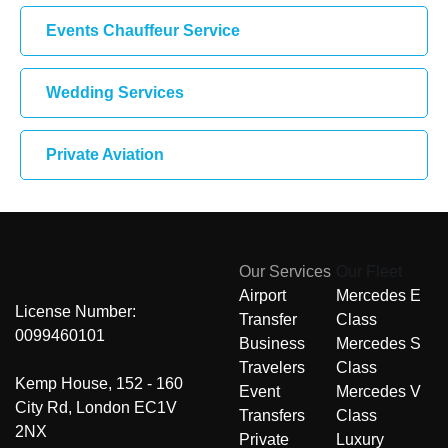
Events Chauffeur Service
Wedding Services
Private Aviation
Our Services
Our Fleet
Airport
Mercedes E
License Number:
Transfer
Class
0099460101
Business
Mercedes S
Travelers
Class
Kemp House, 152 - 160
Event
Mercedes V
City Rd, London EC1V
Transfers
Class
2NX
Private
Luxury