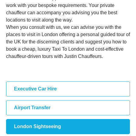
work with your bespoke requirements. Your private
chauffeur can accompany you advising you the best
locations to visit along the way.
When you consult with us, we can advise you with the
places to visit in London offering a personal guided tour of
the UK for the discerning clients and suggest you how to
book a cheap, luxury Taxi To London and cost-effective
chauffeur-driven tours with Justin Chauffeurs.
Executive Car Hire
Airport Transfer
London Sightseeing