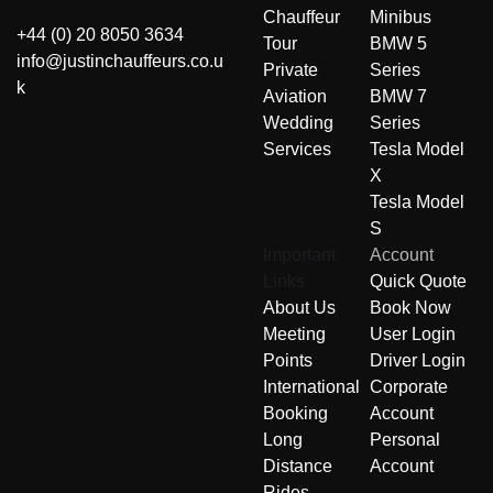
Chauffeur
Minibus
+44 (0) 20 8050 3634
Tour
BMW 5
info@justinchauffeurs.co.u
Private
Series
k
Aviation
BMW 7
Wedding
Series
Services
Tesla Model
X
Tesla Model
S
Important
Account
Links
Quick Quote
About Us
Book Now
Meeting
User Login
Points
Driver Login
International
Corporate
Booking
Account
Long
Personal
Distance
Account
Rides