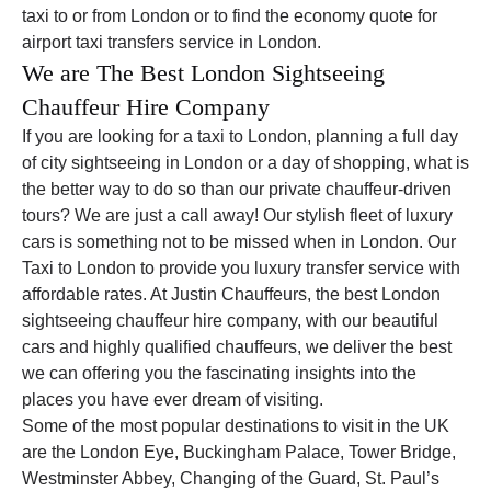
taxi to or from London or to find the economy quote for
airport taxi transfers service in London.
We are The Best London Sightseeing
Chauffeur Hire Company
If you are looking for a taxi to London, planning a full day
of city sightseeing in London or a day of shopping, what is
the better way to do so than our private chauffeur-driven
tours? We are just a call away! Our stylish fleet of luxury
cars is something not to be missed when in London. Our
Taxi to London to provide you luxury transfer service with
affordable rates. At Justin Chauffeurs, the best London
sightseeing chauffeur hire company, with our beautiful
cars and highly qualified chauffeurs, we deliver the best
we can offering you the fascinating insights into the
places you have ever dream of visiting.
Some of the most popular destinations to visit in the UK
are the London Eye, Buckingham Palace, Tower Bridge,
Westminster Abbey, Changing of the Guard, St. Paul’s