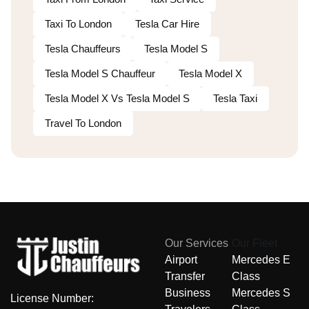
Taxi To London
Tesla Car Hire
Tesla Chauffeurs
Tesla Model S
Tesla Model S Chauffeur
Tesla Model X
Tesla Model X Vs Tesla Model S
Tesla Taxi
Travel To London
Our Services
Our Fleet
Airport
Mercedes E
Transfer
Class
Business
Mercedes S
License Number: