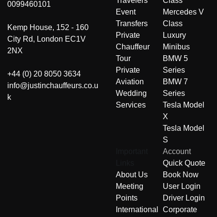
Travelers
Class
0099460101
Event
Mercedes V
Transfers
Class
Kemp House, 152 - 160
Private
Luxury
City Rd, London EC1V
Chauffeur
Minibus
2NX
Tour
BMW 5
Private
Series
+44 (0) 20 8050 3634
Aviation
BMW 7
info@justinchauffeurs.co.u
Wedding
Series
k
Services
Tesla Model
X
Tesla Model
S
Important
Account
Links
Quick Quote
About Us
Book Now
Meeting
User Login
Points
Driver Login
International
Corporate