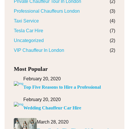
Private Chauffeur Tour In London
(2)
Professional Chauffeurs London
(3)
Taxi Service
(4)
Tesla Car Hire
(7)
Uncategorized
(2)
VIP Chauffeur In London
(2)
Most Popular
February 20, 2020
Top Five Reasons to Hire a Professional
February 20, 2020
Wedding Chauffeur Car Hire
March 28, 2020