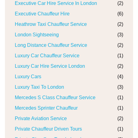
Executive Car Hire Service In London
(2)
Executive Chauffeur Hire
(6)
Heathrow Taxi Chauffeur Service
(2)
London Sightseeing
(3)
Long Distance Chauffeur Service
(2)
Luxury Car Chauffeur Service
(1)
Luxury Car Hire Service London
(2)
Luxury Cars
(4)
Luxury Taxi To London
(3)
Mercedes S Class Chauffeur Service
(1)
Mercedes Sprinter Chauffeur
(1)
Private Aviation Service
(2)
Private Chauffeur Driven Tours
(1)