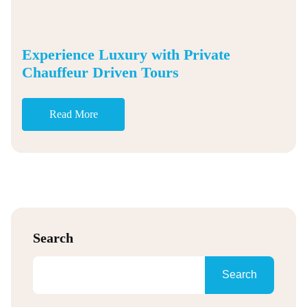
Experience Luxury with Private
Chauffeur Driven Tours
Read More
Search
Search