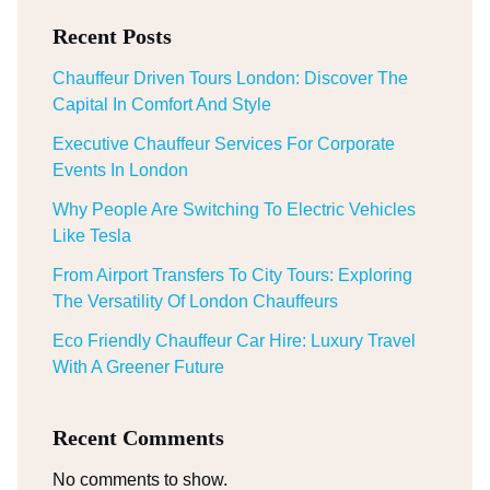
Recent Posts
Chauffeur Driven Tours London: Discover The
Capital In Comfort And Style
Executive Chauffeur Services For Corporate
Events In London
Why People Are Switching To Electric Vehicles
Like Tesla
From Airport Transfers To City Tours: Exploring
The Versatility Of London Chauffeurs
Eco Friendly Chauffeur Car Hire: Luxury Travel
With A Greener Future
Recent Comments
No comments to show.