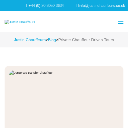
+44 (0) 20 8050 3634
info@justinchauffeurs.co.uk
Justin Chauffeurs
>
Blog
>
Private Chauffeur Driven Tours