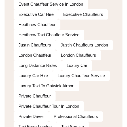
Event Chauffeur Service In London
Executive Car Hire
Executive Chauffeurs
Heathrow Chauffeur
Heathrow Taxi Chauffeur Service
Justin Chauffeurs
Justin Chauffeurs London
London Chauffeur
London Chauffeurs
Long Distance Rides
Luxury Car
Luxury Car Hire
Luxury Chauffeur Service
Luxury Taxi To Gatwick Airport
Private Chauffeur
Private Chauffeur Tour In London
Private Driver
Professional Chauffeurs
Taxi From London
Taxi Service