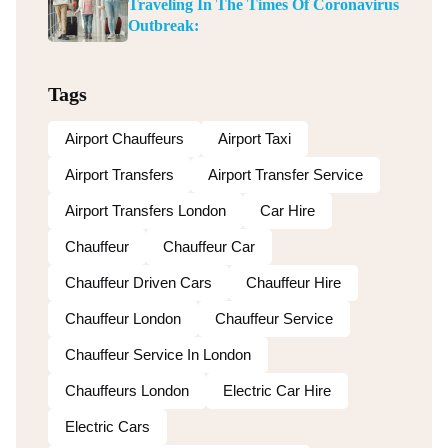
Traveling In The Times Of Coronavirus
Outbreak:
Tags
Airport Chauffeurs
Airport Taxi
Airport Transfers
Airport Transfer Service
Airport Transfers London
Car Hire
Chauffeur
Chauffeur Car
Chauffeur Driven Cars
Chauffeur Hire
Chauffeur London
Chauffeur Service
Chauffeur Service In London
Chauffeurs London
Electric Car Hire
Electric Cars