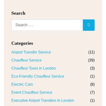
Search
Categories
Airport Transfer Service
(11)
Chauffeur Service
(39)
Chauffeur Tours In London
(3)
Eco-Friendly Chauffeur Service
(1)
Electric Cars
(8)
Event Chauffeur Service
(7)
Executive Airport Transfers In London
(1)