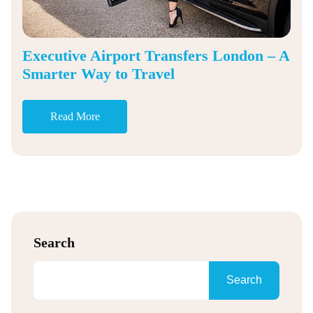
Executive Airport Transfers London – A
Smarter Way to Travel
Read More
Search
Search