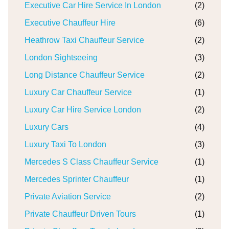
Executive Car Hire Service In London
(2)
Executive Chauffeur Hire
(6)
Heathrow Taxi Chauffeur Service
(2)
London Sightseeing
(3)
Long Distance Chauffeur Service
(2)
Luxury Car Chauffeur Service
(1)
Luxury Car Hire Service London
(2)
Luxury Cars
(4)
Luxury Taxi To London
(3)
Mercedes S Class Chauffeur Service
(1)
Mercedes Sprinter Chauffeur
(1)
Private Aviation Service
(2)
Private Chauffeur Driven Tours
(1)