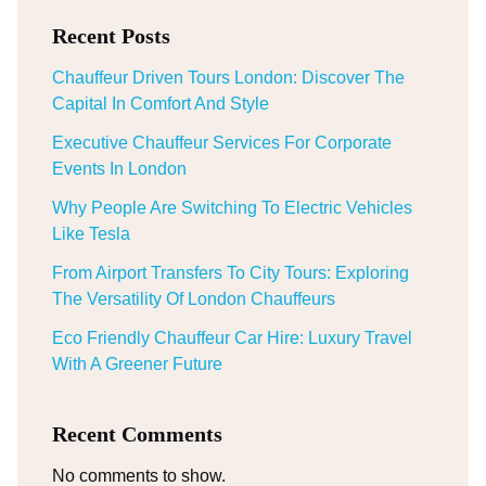
Recent Posts
Chauffeur Driven Tours London: Discover The
Capital In Comfort And Style
Executive Chauffeur Services For Corporate
Events In London
Why People Are Switching To Electric Vehicles
Like Tesla
From Airport Transfers To City Tours: Exploring
The Versatility Of London Chauffeurs
Eco Friendly Chauffeur Car Hire: Luxury Travel
With A Greener Future
Recent Comments
No comments to show.