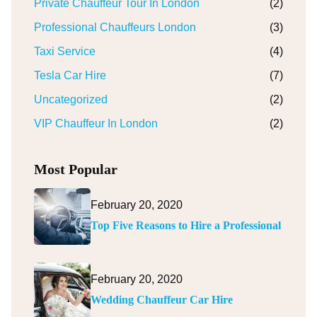
Private Chauffeur Tour In London
(2)
Professional Chauffeurs London
(3)
Taxi Service
(4)
Tesla Car Hire
(7)
Uncategorized
(2)
VIP Chauffeur In London
(2)
Most Popular
February 20, 2020
Top Five Reasons to Hire a Professional
February 20, 2020
Wedding Chauffeur Car Hire