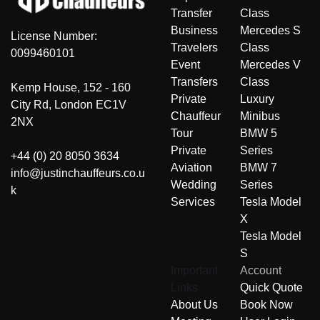
Transfer
Class
Business
Mercedes S
License Number:
Travelers
Class
0099460101
Event
Mercedes V
Transfers
Class
Kemp House, 152 - 160
Private
Luxury
City Rd, London EC1V
Chauffeur
Minibus
2NX
Tour
BMW 5
Private
Series
+44 (0) 20 8050 3634
Aviation
BMW 7
info@justinchauffeurs.co.u
Wedding
Series
k
Services
Tesla Model
X
Tesla Model
S
Important
Account
Links
Quick Quote
About Us
Book Now