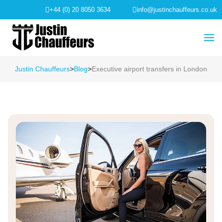
+44 (0) 20 8050 3634
info@justinchauffeurs.co.uk
Justin Chauffeurs
>
Blog
>
Executive airport transfers in London