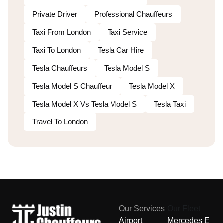
Private Driver
Professional Chauffeurs
Taxi From London
Taxi Service
Taxi To London
Tesla Car Hire
Tesla Chauffeurs
Tesla Model S
Tesla Model S Chauffeur
Tesla Model X
Tesla Model X Vs Tesla Model S
Tesla Taxi
Travel To London
Our Services
Our Fleet
Airport
Mercedes E