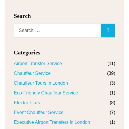
Search
Categories
Airport Transfer Service
(11)
Chauffeur Service
(39)
Chauffeur Tours In London
(3)
Eco-Friendly Chauffeur Service
(1)
Electric Cars
(8)
Event Chauffeur Service
(7)
Executive Airport Transfers In London
(1)