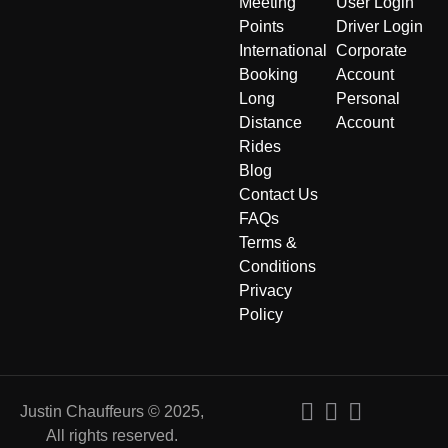
Meeting
User Login
Points
Driver Login
International
Corporate
Booking
Account
Long
Personal
Distance
Account
Rides
Blog
Contact Us
FAQs
Terms &
Conditions
Privacy
Policy
Justin Chauffeurs © 2025,
All rights reserved.