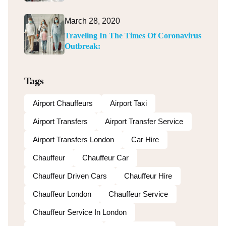
March 28, 2020
Traveling In The Times Of Coronavirus
Outbreak:
Tags
Airport Chauffeurs
Airport Taxi
Airport Transfers
Airport Transfer Service
Airport Transfers London
Car Hire
Chauffeur
Chauffeur Car
Chauffeur Driven Cars
Chauffeur Hire
Chauffeur London
Chauffeur Service
Chauffeur Service In London