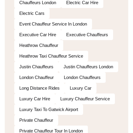
Chauffeurs London
Electric Car Hire
Electric Cars
Event Chauffeur Service In London
Executive Car Hire
Executive Chauffeurs
Heathrow Chauffeur
Heathrow Taxi Chauffeur Service
Justin Chauffeurs
Justin Chauffeurs London
London Chauffeur
London Chauffeurs
Long Distance Rides
Luxury Car
Luxury Car Hire
Luxury Chauffeur Service
Luxury Taxi To Gatwick Airport
Private Chauffeur
Private Chauffeur Tour In London