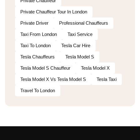
Private Chauffeur
Private Chauffeur Tour In London
Private Driver
Professional Chauffeurs
Taxi From London
Taxi Service
Taxi To London
Tesla Car Hire
Tesla Chauffeurs
Tesla Model S
Tesla Model S Chauffeur
Tesla Model X
Tesla Model X Vs Tesla Model S
Tesla Taxi
Travel To London