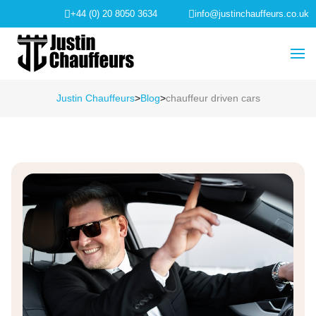
+44 (0) 20 8050 3634
info@justinchauffeurs.co.uk
Justin Chauffeurs
>
Blog
>
chauffeur driven cars