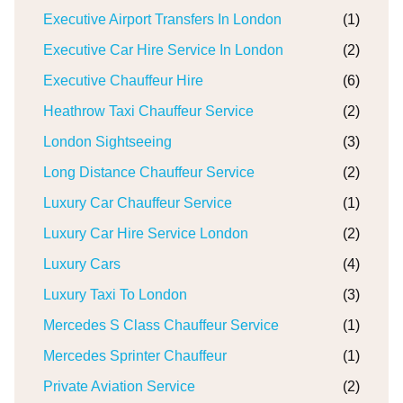
Executive Airport Transfers In London
(1)
Executive Car Hire Service In London
(2)
Executive Chauffeur Hire
(6)
Heathrow Taxi Chauffeur Service
(2)
London Sightseeing
(3)
Long Distance Chauffeur Service
(2)
Luxury Car Chauffeur Service
(1)
Luxury Car Hire Service London
(2)
Luxury Cars
(4)
Luxury Taxi To London
(3)
Mercedes S Class Chauffeur Service
(1)
Mercedes Sprinter Chauffeur
(1)
Private Aviation Service
(2)