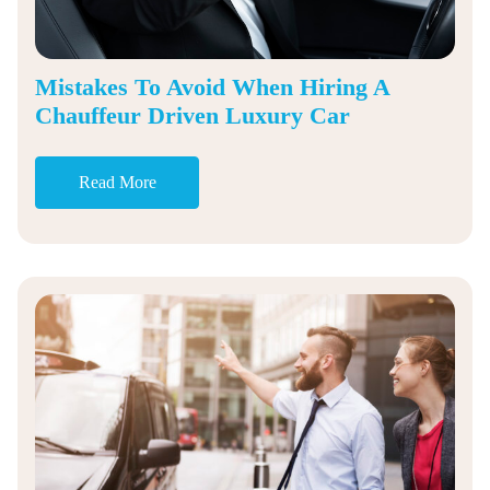
Mistakes To Avoid When Hiring A
Chauffeur Driven Luxury Car
Read More