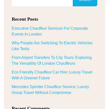
Recent Posts
Executive Chauffeur Services For Corporate
Events In London
Why People Are Switching To Electric Vehicles
Like Tesla
From Airport Transfers To City Tours: Exploring
The Versatility Of London Chauffeurs
Eco Friendly Chauffeur Car Hire: Luxury Travel
With A Greener Future
Mercedes Sprinter Chauffeur Service: Luxury
Group Travel Without Compromise
Recent Comments