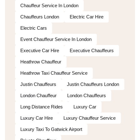
Chauffeur Service In London
Chauffeurs London
Electric Car Hire
Electric Cars
Event Chauffeur Service In London
Executive Car Hire
Executive Chauffeurs
Heathrow Chauffeur
Heathrow Taxi Chauffeur Service
Justin Chauffeurs
Justin Chauffeurs London
London Chauffeur
London Chauffeurs
Long Distance Rides
Luxury Car
Luxury Car Hire
Luxury Chauffeur Service
Luxury Taxi To Gatwick Airport