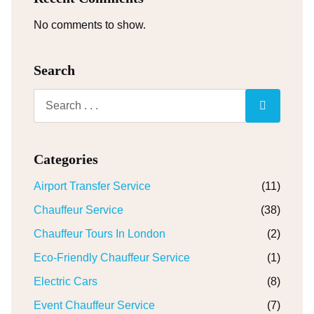
No comments to show.
Search
Categories
Airport Transfer Service
(11)
Chauffeur Service
(38)
Chauffeur Tours In London
(2)
Eco-Friendly Chauffeur Service
(1)
Electric Cars
(8)
Event Chauffeur Service
(7)