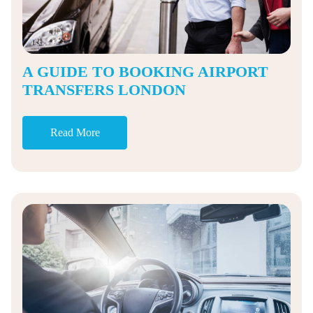
A GUIDE TO BOOKING AIRPORT
TRANSFERS LONDON
Read More