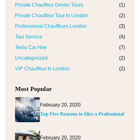
Private Chauffeur Driven Tours
(1)
Private Chauffeur Tour In London
(2)
Professional Chauffeurs London
(3)
Taxi Service
(4)
Tesla Car Hire
(7)
Uncategorized
(2)
VIP Chauffeur In London
(2)
Most Popular
February 20, 2020
Top Five Reasons to Hire a Professional
February 20, 2020