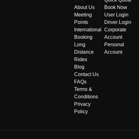
About Us
Book Now
Meeting
User Login
Points
Driver Login
International
Corporate
Booking
Account
Long
Personal
Distance
Account
Rides
Blog
Contact Us
FAQs
Terms &
Conditions
Privacy
Policy