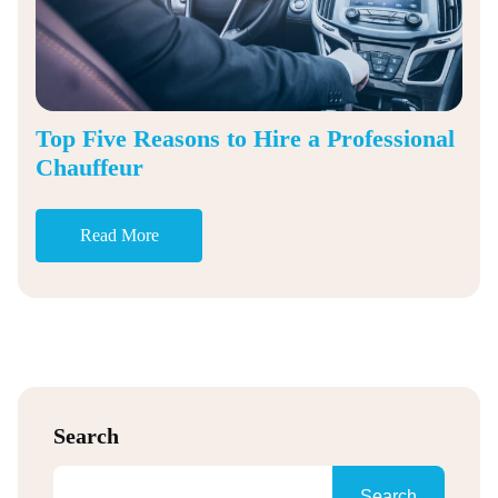
Top Five Reasons to Hire a Professional
Chauffeur
Read More
Search
Search