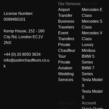
Our Services
Our Fleet
Airport
Mercedes E
License Number:
Transfer
Class
0099460101
Business
Mercedes S
Travelers
Class
Kemp House, 152 - 160
Event
Mercedes V
City Rd, London EC1V
Transfers
Class
2NX
Private
Luxury
Chauffeur
Minibus
+44 (0) 20 8050 3634
Tour
BMW 5
info@justinchauffeurs.co.u
Private
Series
k
Aviation
BMW 7
Wedding
Series
Services
Tesla Model
X
Tesla Model
S
Important
Account
Links
Quick Quote