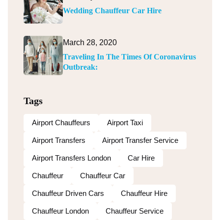
Wedding Chauffeur Car Hire
March 28, 2020
Traveling In The Times Of Coronavirus
Outbreak:
Tags
Airport Chauffeurs
Airport Taxi
Airport Transfers
Airport Transfer Service
Airport Transfers London
Car Hire
Chauffeur
Chauffeur Car
Chauffeur Driven Cars
Chauffeur Hire
Chauffeur London
Chauffeur Service