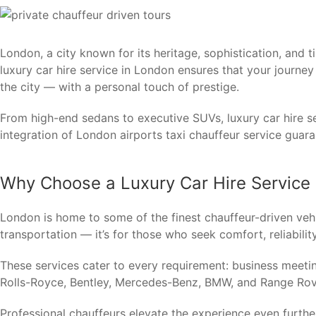
London, a city known for its heritage, sophistication, and t
luxury car hire service in London ensures that your journe
the city — with a personal touch of prestige.
From high-end sedans to executive SUVs, luxury car hire se
integration of London airports taxi chauffeur service guara
Why Choose a Luxury Car Hire Service
London is home to some of the finest chauffeur-driven vehi
transportation — it’s for those who seek comfort, reliability
These services cater to every requirement: business meetin
Rolls-Royce, Bentley, Mercedes-Benz, BMW, and Range Rove
Professional chauffeurs elevate the experience even further