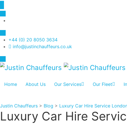
+44 (0) 20 8050 3634
info@justinchauffeurs.co.uk
Home
About Us
Our Services
Our Fleet
I
Justin Chauffeurs
>
Blog
>
Luxury Car Hire Service Londo
Luxury Car Hire Servi