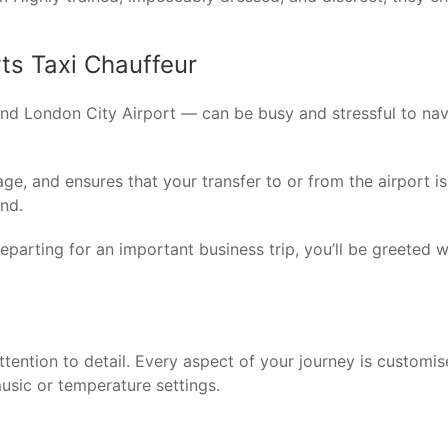
rts Taxi Chauffeur
nd London City Airport — can be busy and stressful to navi
e, and ensures that your transfer to or from the airport is e
ind.
 departing for an important business trip, you’ll be greeted 
attention to detail. Every aspect of your journey is custom
usic or temperature settings.