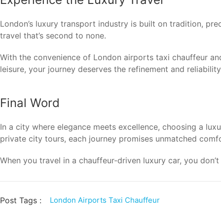
London’s luxury transport industry is built on tradition, pr
travel that’s second to none.
With the convenience of London airports taxi chauffeur an
leisure, your journey deserves the refinement and reliabili
Final Word
In a city where elegance meets excellence, choosing a luxur
private city tours, each journey promises unmatched comfor
When you travel in a chauffeur-driven luxury car, you don’
Post Tags :
London Airports Taxi Chauffeur