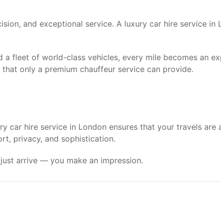
ecision, and exceptional service. A luxury car hire service 
d a fleet of world-class vehicles, every mile becomes an e
ty that only a premium chauffeur service can provide.
y car hire service in London ensures that your travels are 
t, privacy, and sophistication.
t just arrive — you make an impression.