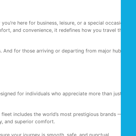
you’re here for business, leisure, or a special occasion, a
mfort, and convenience, it redefines how you travel through
. And for those arriving or departing from major hubs, the
signed for individuals who appreciate more than just
e fleet includes the world’s most prestigious brands —
, and superior comfort.
sure your journey is smooth, safe, and punctual.