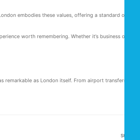
in London embodies these values, offering a standard of
xperience worth remembering. Whether it’s business or
as remarkable as London itself. From airport transfers to
Share :