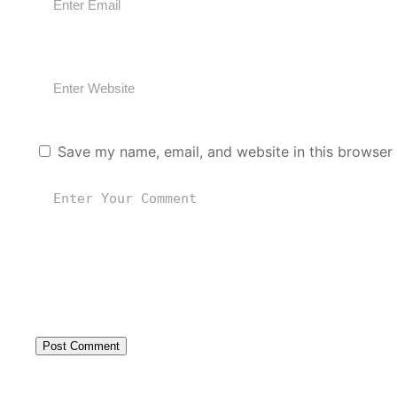
Save my name, email, and website in this browser 
Post Comment