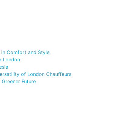
 in Comfort and Style
in London
esla
ersatility of London Chauffeurs
a Greener Future