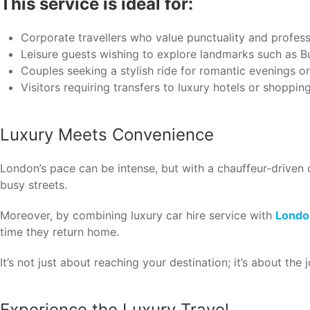
This service is ideal for:
Corporate travellers who value punctuality and profess
Leisure guests wishing to explore landmarks such as 
Couples seeking a stylish ride for romantic evenings o
Visitors requiring transfers to luxury hotels or shoppin
Luxury Meets Convenience
London’s pace can be intense, but with a chauffeur-driven c
busy streets.
Moreover, by combining luxury car hire service with
London
time they return home.
It’s not just about reaching your destination; it’s about the
Experience the Luxury Travel