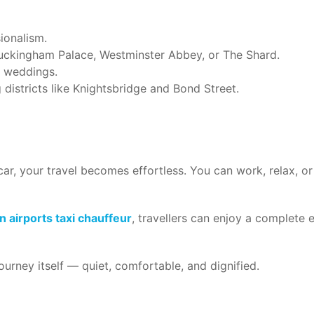
ionalism.
Buckingham Palace, Westminster Abbey, or The Shard.
r weddings.
g districts like Knightsbridge and Bond Street.
ar, your travel becomes effortless. You can work, relax, or 
 airports taxi chauffeur
, travellers can enjoy a complete
 journey itself — quiet, comfortable, and dignified.