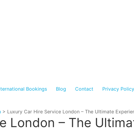
nternational Bookings
Blog
Contact
Privacy Polic
n
>
Luxury Car Hire Service London – The Ultimate Experie
ce London – The Ultima