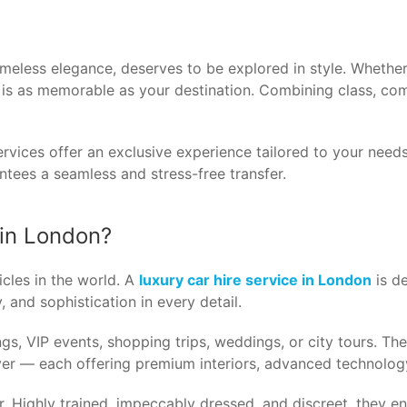
imeless elegance, deserves to be explored in style. Whether 
y is as memorable as your destination. Combining class, co
rvices offer an exclusive experience tailored to your needs
ntees a seamless and stress-free transfer.
 in London?
cles in the world. A
luxury car hire service in London
is de
, and sophistication in every detail.
gs, VIP events, shopping trips, weddings, or city tours. Th
r — each offering premium interiors, advanced technology
. Highly trained, impeccably dressed, and discreet, they en