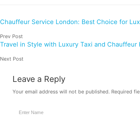
Chauffeur Service London: Best Choice for Lux
Prev Post
Travel in Style with Luxury Taxi and Chauffeur 
Next Post
Leave a Reply
Your email address will not be published.
Required fi