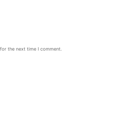
for the next time I comment.