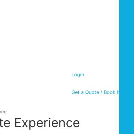
Login
y
Get a Quote / Book Now
nce
te Experience