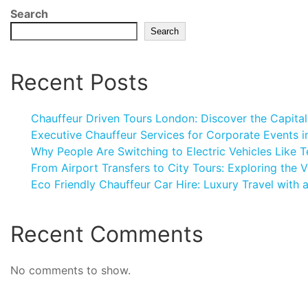
Search
Search
Recent Posts
Chauffeur Driven Tours London: Discover the Capital
Executive Chauffeur Services for Corporate Events 
Why People Are Switching to Electric Vehicles Like T
From Airport Transfers to City Tours: Exploring the V
Eco Friendly Chauffeur Car Hire: Luxury Travel with 
Recent Comments
No comments to show.