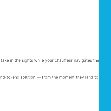
take in the sights while your chauffeur navigates the city’s
 end-to-end solution — from the moment they land to the