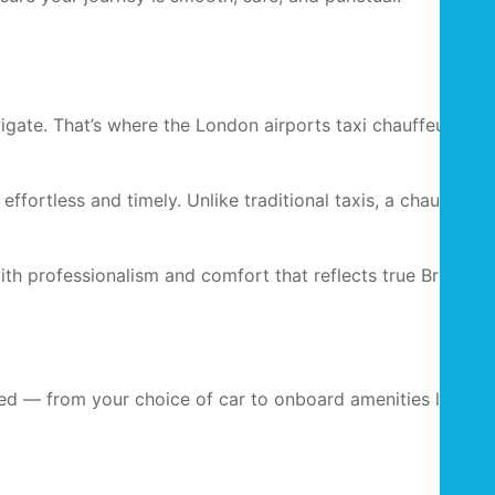
gate. That’s where the London airports taxi chauffeur
ffortless and timely. Unlike traditional taxis, a chauffeur-
with professionalism and comfort that reflects true British
ised — from your choice of car to onboard amenities like