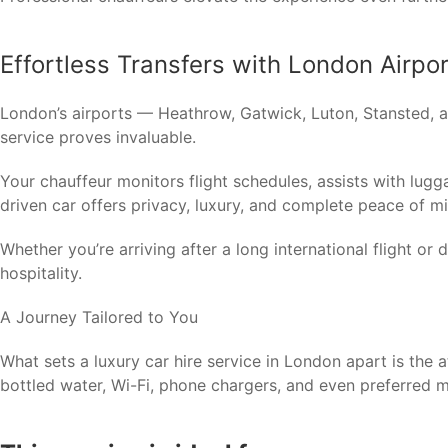
Effortless Transfers with London Airpo
London’s airports — Heathrow, Gatwick, Luton, Stansted, a
service proves invaluable.
Your chauffeur monitors flight schedules, assists with luggag
driven car offers privacy, luxury, and complete peace of m
Whether you’re arriving after a long international flight or
hospitality.
A Journey Tailored to You
What sets a luxury car hire service in London apart is the 
bottled water, Wi-Fi, phone chargers, and even preferred m