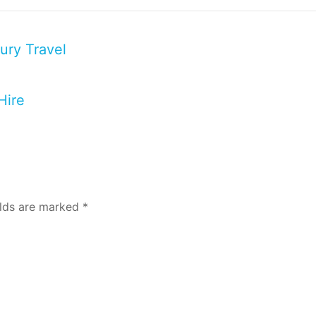
ury Travel
Hire
elds are marked
*