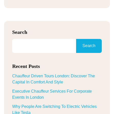
Search
Search
Recent Posts
Chauffeur Driven Tours London: Discover The
Capital In Comfort And Style
Executive Chauffeur Services For Corporate
Events In London
Why People Are Switching To Electric Vehicles
Like Tesla