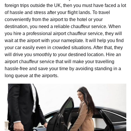
foreign trips outside the UK, then you must have faced a lot
of hassle and stress after your flight lands. To travel
conveniently from the airport to the hotel or your
destination, you need a reliable chauffeur service. When
you hire a professional airport chauffeur service, they will
wait at the airport with your nameplate. It will help you find
your car easily even in crowded situations. After that, they
will drive you smoothly to your destined location. Hire an
airport chauffeur service that will make your travelling
hassle-free and save your time by avoiding standing in a
long queue at the airports.