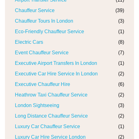
Chauffeur Service
(39)
Chauffeur Tours In London
(3)
Eco-Friendly Chauffeur Service
(1)
Electric Cars
(8)
Event Chauffeur Service
(7)
Executive Airport Transfers In London
(1)
Executive Car Hire Service In London
(2)
Executive Chauffeur Hire
(6)
Heathrow Taxi Chauffeur Service
(2)
London Sightseeing
(3)
Long Distance Chauffeur Service
(2)
Luxury Car Chauffeur Service
(1)
Luxury Car Hire Service London
(2)