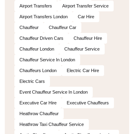
Airport Transfers
Airport Transfer Service
Airport Transfers London
Car Hire
Chauffeur
Chauffeur Car
Chauffeur Driven Cars
Chauffeur Hire
Chauffeur London
Chauffeur Service
Chauffeur Service In London
Chauffeurs London
Electric Car Hire
Electric Cars
Event Chauffeur Service In London
Executive Car Hire
Executive Chauffeurs
Heathrow Chauffeur
Heathrow Taxi Chauffeur Service