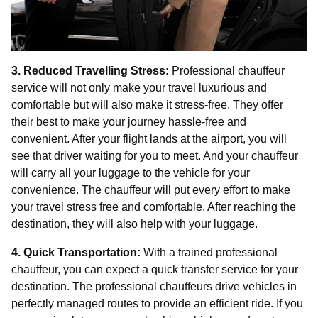
3. Reduced Travelling Stress:
Professional chauffeur
service will not only make your travel luxurious and
comfortable but will also make it stress-free. They offer
their best to make your journey hassle-free and
convenient. After your flight lands at the airport, you will
see that driver waiting for you to meet. And your chauffeur
will carry all your luggage to the vehicle for your
convenience. The chauffeur will put every effort to make
your travel stress free and comfortable. After reaching the
destination, they will also help with your luggage.
4. Quick Transportation:
With a trained professional
chauffeur, you can expect a quick transfer service for your
destination. The professional chauffeurs drive vehicles in
perfectly managed routes to provide an efficient ride. If you