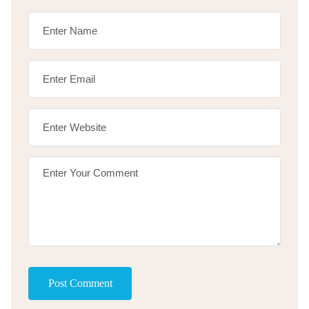
Post Comment