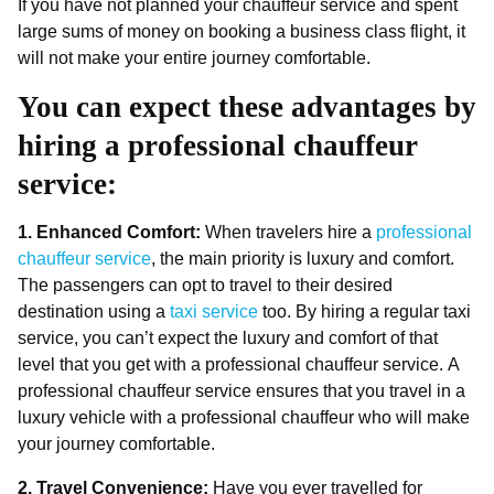
If you have not planned your chauffeur service and spent
large sums of money on booking a business class flight, it
will not make your entire journey comfortable.
You can expect these advantages by
hiring a professional chauffeur
service:
1. Enhanced Comfort:
When travelers hire a
professional
chauffeur service
, the main priority is luxury and comfort.
The passengers can opt to travel to their desired
destination using a
taxi service
too. By hiring a regular taxi
service, you can’t expect the luxury and comfort of that
level that you get with a professional chauffeur service. A
professional chauffeur service ensures that you travel in a
luxury vehicle with a professional chauffeur who will make
your journey comfortable.
2. Travel Convenience:
Have you ever travelled for