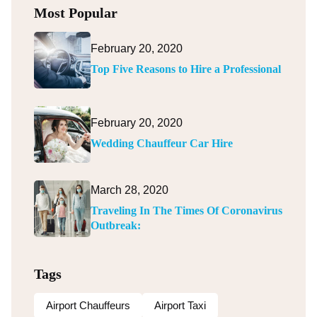
Most Popular
February 20, 2020
Top Five Reasons to Hire a Professional
February 20, 2020
Wedding Chauffeur Car Hire
March 28, 2020
Traveling In The Times Of Coronavirus
Outbreak:
Tags
Airport Chauffeurs
Airport Taxi