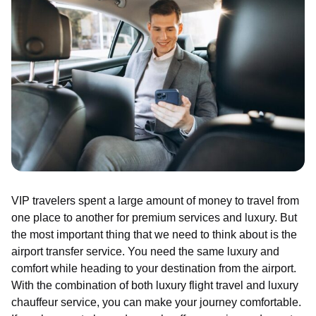
VIP travelers spent a large amount of money to travel from
one place to another for premium services and luxury. But
the most important thing that we need to think about is the
airport transfer service. You need the same luxury and
comfort while heading to your destination from the airport.
With the combination of both luxury flight travel and luxury
chauffeur service, you can make your journey comfortable.