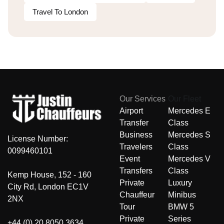
Travel To London
Our Services
Our Fleet
Airport
Mercedes E
Transfer
Class
Business
Mercedes S
License Number:
Travelers
Class
0099460101
Event
Mercedes V
Transfers
Class
Kemp House, 152 - 160
Private
Luxury
City Rd, London EC1V
Chauffeur
Minibus
2NX
Tour
BMW 5
Private
Series
+44 (0) 20 8050 3634