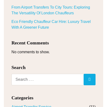
From Airport Transfers To City Tours: Exploring
The Versatility Of London Chauffeurs
Eco Friendly Chauffeur Car Hire: Luxury Travel
With A Greener Future
Recent Comments
No comments to show.
Search
Categories
Airport Transfer Service
(11)