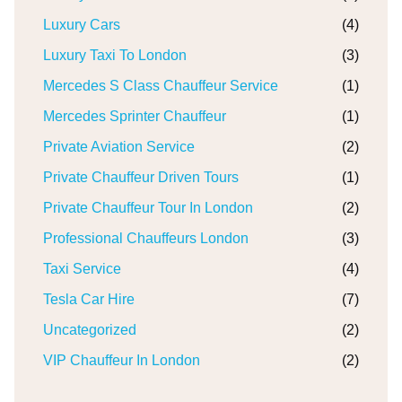
Luxury Cars
(4)
Luxury Taxi To London
(3)
Mercedes S Class Chauffeur Service
(1)
Mercedes Sprinter Chauffeur
(1)
Private Aviation Service
(2)
Private Chauffeur Driven Tours
(1)
Private Chauffeur Tour In London
(2)
Professional Chauffeurs London
(3)
Taxi Service
(4)
Tesla Car Hire
(7)
Uncategorized
(2)
VIP Chauffeur In London
(2)