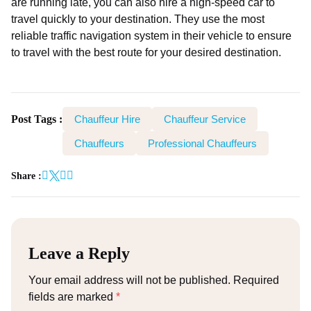
are running late, you can also hire a high-speed car to
travel quickly to your destination. They use the most
reliable traffic navigation system in their vehicle to ensure
to travel with the best route for your desired destination.
Post Tags :
Chauffeur Hire
Chauffeur Service
Chauffeurs
Professional Chauffeurs
Share :
Leave a Reply
Your email address will not be published.
Required
fields are marked
*