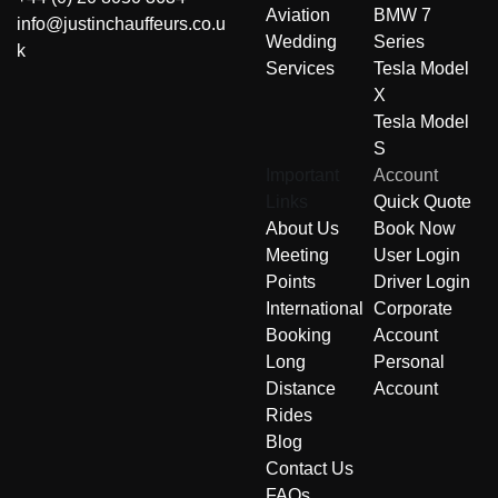
Aviation
BMW 7
info@justinchauffeurs.co.u
Wedding
Series
k
Services
Tesla Model
X
Tesla Model
S
Important
Account
Links
Quick Quote
About Us
Book Now
Meeting
User Login
Points
Driver Login
International
Corporate
Booking
Account
Long
Personal
Distance
Account
Rides
Blog
Contact Us
FAQs