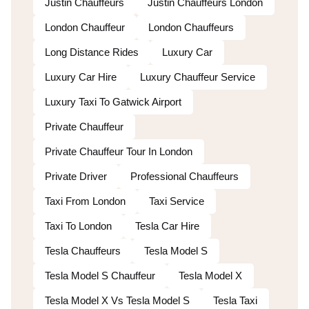
Justin Chauffeurs
Justin Chauffeurs London
London Chauffeur
London Chauffeurs
Long Distance Rides
Luxury Car
Luxury Car Hire
Luxury Chauffeur Service
Luxury Taxi To Gatwick Airport
Private Chauffeur
Private Chauffeur Tour In London
Private Driver
Professional Chauffeurs
Taxi From London
Taxi Service
Taxi To London
Tesla Car Hire
Tesla Chauffeurs
Tesla Model S
Tesla Model S Chauffeur
Tesla Model X
Tesla Model X Vs Tesla Model S
Tesla Taxi