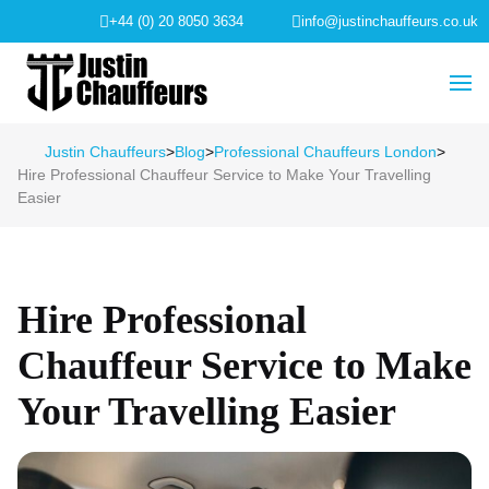
+44 (0) 20 8050 3634
info@justinchauffeurs.co.uk
Justin Chauffeurs
>
Blog
>
Professional Chauffeurs London
>
Hire Professional Chauffeur Service to Make Your Travelling
Easier
Hire Professional
Chauffeur Service to Make
Your Travelling Easier