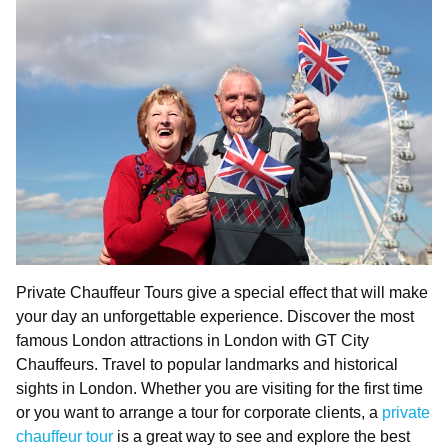
Private Chauffeur Tours give a special effect that will make
your day an unforgettable experience. Discover the most
famous London attractions in London with GT City
Chauffeurs. Travel to popular landmarks and historical
sights in London. Whether you are visiting for the first time
or you want to arrange a tour for corporate clients, a
private
chauffeur tour
is a great way to see and explore the best