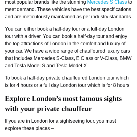
most popular brands like the stunning
Mercedes S Class
to
meet demand. These vehicles have the best specifications
and are meticulously maintained as per industry standards.
You can either book a half-day tour or a full-day London
tour with a driver. You can book a half-day tour and enjoy
the top attractions of London in the comfort and luxury of
your car. We have a wide range of chauffeured luxury cars
that includes Mercedes S-Class, E Class or V-Class, BMW
and Tesla Model S and Tesla Model X.
To book a half-day private chauffeured London tour which
is for 4 hours or a full day London tour which is for 8 hours.
Explore London’s most famous sights
with your private chauffeur
If you are in London for a sightseeing tour, you must
explore these places –