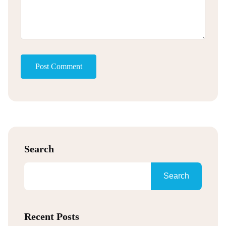
Post Comment
Search
Search
Recent Posts