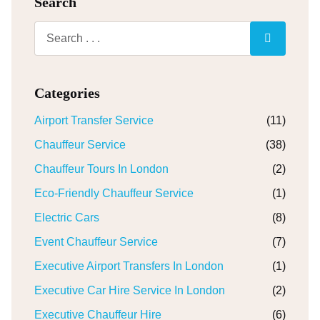
Search
Categories
Airport Transfer Service
(11)
Chauffeur Service
(38)
Chauffeur Tours In London
(2)
Eco-Friendly Chauffeur Service
(1)
Electric Cars
(8)
Event Chauffeur Service
(7)
Executive Airport Transfers In London
(1)
Executive Car Hire Service In London
(2)
Executive Chauffeur Hire
(6)