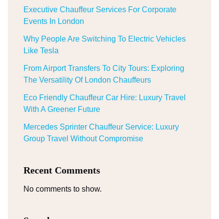
Executive Chauffeur Services For Corporate
Events In London
Why People Are Switching To Electric Vehicles
Like Tesla
From Airport Transfers To City Tours: Exploring
The Versatility Of London Chauffeurs
Eco Friendly Chauffeur Car Hire: Luxury Travel
With A Greener Future
Mercedes Sprinter Chauffeur Service: Luxury
Group Travel Without Compromise
Recent Comments
No comments to show.