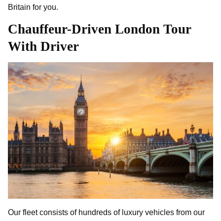
Britain for you.
Chauffeur-Driven London Tour
With Driver
Our fleet consists of hundreds of luxury vehicles from our