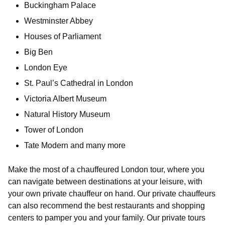
Buckingham Palace
Westminster Abbey
Houses of Parliament
Big Ben
London Eye
St. Paul’s Cathedral in London
Victoria Albert Museum
Natural History Museum
Tower of London
Tate Modern and many more
Make the most of a chauffeured London tour, where you
can navigate between destinations at your leisure, with
your own private chauffeur on hand. Our private chauffeurs
can also recommend the best restaurants and shopping
centers to pamper you and your family. Our private tours