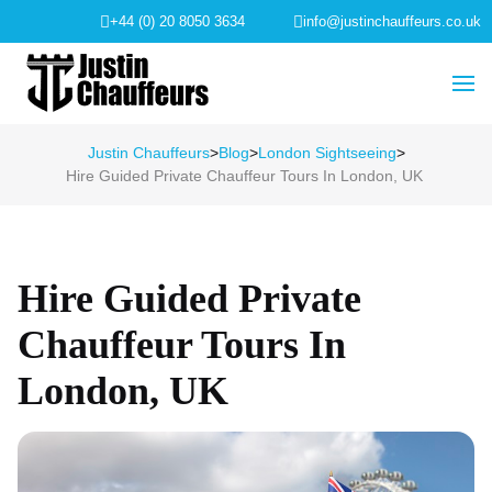
+44 (0) 20 8050 3634
info@justinchauffeurs.co.uk
Justin Chauffeurs
>
Blog
>
London Sightseeing
>
Hire Guided Private Chauffeur Tours In London, UK
Hire Guided Private
Chauffeur Tours In
London, UK