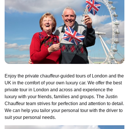
Enjoy the private chauffeur-guided tours of London and the
UK in the comfort of your own luxury car. We offer the best
private tour in London and across and experience the
luxury with your friends, families and groups. The Justin
Chauffeur team strives for perfection and attention to detail.
We can help you tailor your personal tour with the driver to
suit your personal needs.