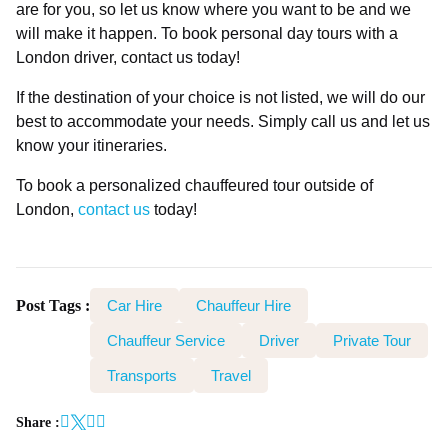
are for you, so let us know where you want to be and we
will make it happen. To book personal day tours with a
London driver, contact us today!
If the destination of your choice is not listed, we will do our
best to accommodate your needs. Simply call us and let us
know your itineraries.
To book a personalized chauffeured tour outside of
London,
contact us
today!
Post Tags :
Car Hire
Chauffeur Hire
Chauffeur Service
Driver
Private Tour
Transports
Travel
Share :