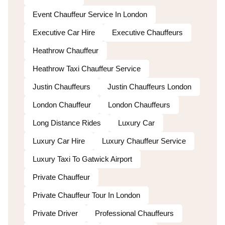
Event Chauffeur Service In London
Executive Car Hire
Executive Chauffeurs
Heathrow Chauffeur
Heathrow Taxi Chauffeur Service
Justin Chauffeurs
Justin Chauffeurs London
London Chauffeur
London Chauffeurs
Long Distance Rides
Luxury Car
Luxury Car Hire
Luxury Chauffeur Service
Luxury Taxi To Gatwick Airport
Private Chauffeur
Private Chauffeur Tour In London
Private Driver
Professional Chauffeurs