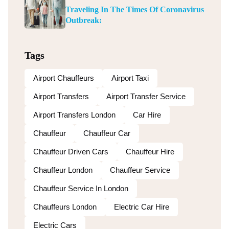
Traveling In The Times Of Coronavirus
Outbreak:
Tags
Airport Chauffeurs
Airport Taxi
Airport Transfers
Airport Transfer Service
Airport Transfers London
Car Hire
Chauffeur
Chauffeur Car
Chauffeur Driven Cars
Chauffeur Hire
Chauffeur London
Chauffeur Service
Chauffeur Service In London
Chauffeurs London
Electric Car Hire
Electric Cars