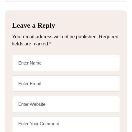
Leave a Reply
Your email address will not be published.
Required
fields are marked
*