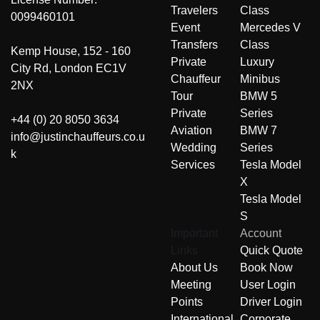
Travelers
Class
0099460101
Event
Mercedes V
Transfers
Class
Kemp House, 152 - 160
Private
Luxury
City Rd, London EC1V
Chauffeur
Minibus
2NX
Tour
BMW 5
Private
Series
+44 (0) 20 8050 3634
Aviation
BMW 7
info@justinchauffeurs.co.u
Wedding
Series
k
Services
Tesla Model
X
Tesla Model
S
Important
Account
Links
Quick Quote
About Us
Book Now
Meeting
User Login
Points
Driver Login
International
Corporate