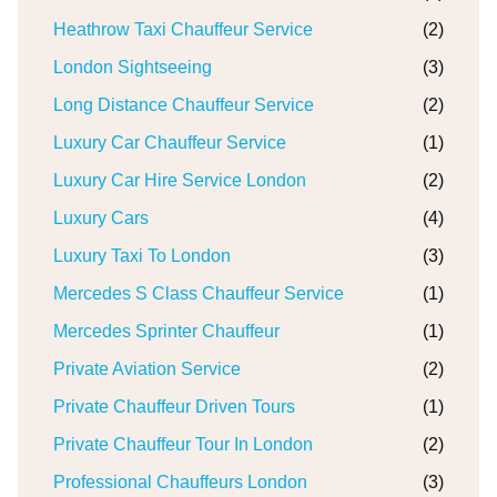
Heathrow Taxi Chauffeur Service
(2)
London Sightseeing
(3)
Long Distance Chauffeur Service
(2)
Luxury Car Chauffeur Service
(1)
Luxury Car Hire Service London
(2)
Luxury Cars
(4)
Luxury Taxi To London
(3)
Mercedes S Class Chauffeur Service
(1)
Mercedes Sprinter Chauffeur
(1)
Private Aviation Service
(2)
Private Chauffeur Driven Tours
(1)
Private Chauffeur Tour In London
(2)
Professional Chauffeurs London
(3)