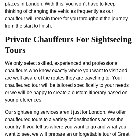
places in London. With this, you won’t have to keep
thinking of changing the vehicles frequently as our
chauffeur will remain there for you throughout the journey
from the start to finish.
Private Chauffeurs For Sightseeing
Tours
We only select skilled, experienced and professional
chauffeurs who know exactly where you want to visit and
are well aware of the routes they are travelling to. Your
chauffeured tour will be tailored specifically to your needs
or we will be happy to create a custom itinerary based on
your preferences.
Our sightseeing services aren’t just for London. We offer
chauffeured tours to a variety of destinations across the
country. If you tell us where you want to go and what you
want to see, we will prepare an unforgettable tour of Great