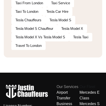
Taxi From London
Taxi Service
Taxi To London
Tesla Car Hire
Tesla Chauffeurs
Tesla Model S
Tesla Model S Chauffeur
Tesla Model X
Tesla Model X Vs Tesla Model S
Tesla Taxi
Travel To London
Our Services
Our Fleet
Airport
Mercedes E
Transfer
Class
Business
Mercedes S
License Number: