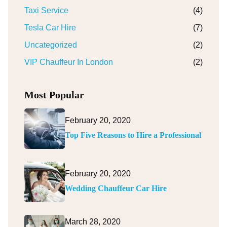
Taxi Service
(4)
Tesla Car Hire
(7)
Uncategorized
(2)
VIP Chauffeur In London
(2)
Most Popular
February 20, 2020
Top Five Reasons to Hire a Professional
February 20, 2020
Wedding Chauffeur Car Hire
March 28, 2020