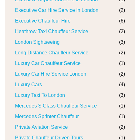
Executive Car Hire Service In London
(2)
Executive Chauffeur Hire
(6)
Heathrow Taxi Chauffeur Service
(2)
London Sightseeing
(3)
Long Distance Chauffeur Service
(2)
Luxury Car Chauffeur Service
(1)
Luxury Car Hire Service London
(2)
Luxury Cars
(4)
Luxury Taxi To London
(3)
Mercedes S Class Chauffeur Service
(1)
Mercedes Sprinter Chauffeur
(1)
Private Aviation Service
(2)
Private Chauffeur Driven Tours
(1)