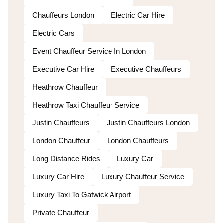
Chauffeurs London
Electric Car Hire
Electric Cars
Event Chauffeur Service In London
Executive Car Hire
Executive Chauffeurs
Heathrow Chauffeur
Heathrow Taxi Chauffeur Service
Justin Chauffeurs
Justin Chauffeurs London
London Chauffeur
London Chauffeurs
Long Distance Rides
Luxury Car
Luxury Car Hire
Luxury Chauffeur Service
Luxury Taxi To Gatwick Airport
Private Chauffeur