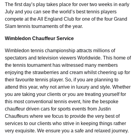
The first day’s play takes place for over two weeks in early
July and you can see the world’s best tennis players
compete at the All England Club for one of the four Grand
Slam tennis tournaments of the year.
Wimbledon Chauffeur Service
Wimbledon tennis championship attracts millions of
spectators and television viewers Worldwide. This home of
the tennis tournament has witnessed many members
enjoying the strawberries and cream whilst cheering up for
their favourite tennis player. So, if you are planning to
attend this year, why not arrive in luxury and style. Whether
you are taking your clients or you are treating yourself for
this most conventional tennis event, hire the bespoke
chauffeur driven cars for sports events from Justin
Chauffeurs where we focus to provide the very best of
services to our clients who strive in keeping things rather
very exquisite. We ensure you a safe and relaxed journey.