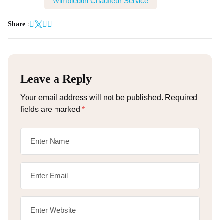
Wimbledon Chauffeur Service
Share :
Leave a Reply
Your email address will not be published.
Required
fields are marked
*