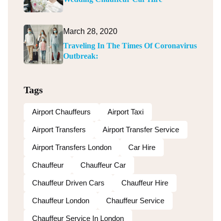
March 28, 2020
Traveling In The Times Of Coronavirus
Outbreak:
Tags
Airport Chauffeurs
Airport Taxi
Airport Transfers
Airport Transfer Service
Airport Transfers London
Car Hire
Chauffeur
Chauffeur Car
Chauffeur Driven Cars
Chauffeur Hire
Chauffeur London
Chauffeur Service
Chauffeur Service In London