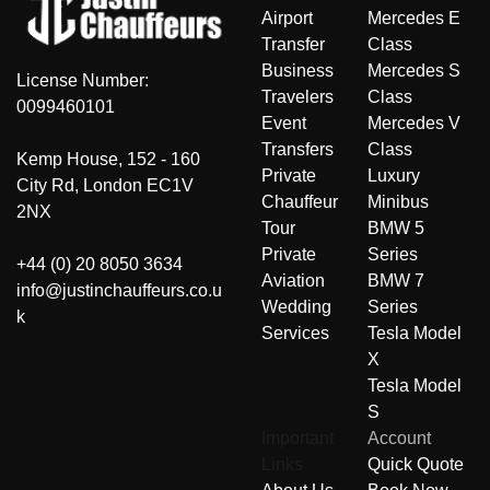
Airport
Mercedes E
Transfer
Class
Business
Mercedes S
License Number:
Travelers
Class
0099460101
Event
Mercedes V
Transfers
Class
Kemp House, 152 - 160
Private
Luxury
City Rd, London EC1V
Chauffeur
Minibus
2NX
Tour
BMW 5
Private
Series
+44 (0) 20 8050 3634
Aviation
BMW 7
info@justinchauffeurs.co.u
Wedding
Series
k
Services
Tesla Model
X
Tesla Model
S
Important
Account
Links
Quick Quote