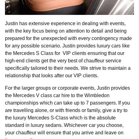
Justin has extensive experience in dealing with events,
with the key focus being on attention to detail and being
prepared for the unexpected with every contingency made
for any possible scenario. Justin provides luxury cars like
the Mercedes S Class for VIP clients ensuring that our
high-end clients get the very best of chauffeur service
specifically tailored to their needs. We strive to maintain a
relationship that looks after our VIP clients.
For the larger groups or corporate events, Justin provides
the Mercedes V class car hire to the Wimbledon
championships which can take up to 7 passengers. If you
are travelling alone, or with friends or family, give a try to
the luxury Mercedes S-Class which is the absolute
standard in luxury sedans. Whichever car you choose,
your chauffeur will ensure that you arrive and leave on