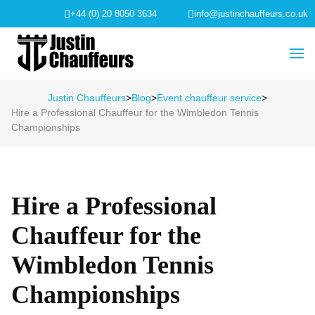
+44 (0) 20 8050 3634
info@justinchauffeurs.co.uk
Justin Chauffeurs
>
Blog
>
Event chauffeur service
>
Hire a Professional Chauffeur for the Wimbledon Tennis
Championships
Hire a Professional
Chauffeur for the
Wimbledon Tennis
Championships