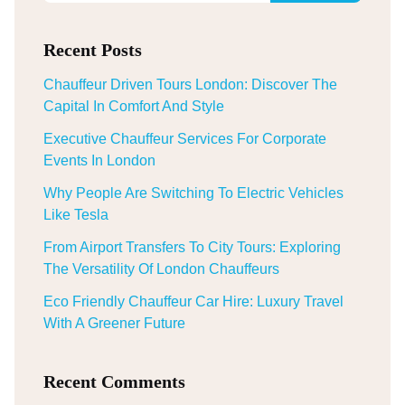
Recent Posts
Chauffeur Driven Tours London: Discover The
Capital In Comfort And Style
Executive Chauffeur Services For Corporate
Events In London
Why People Are Switching To Electric Vehicles
Like Tesla
From Airport Transfers To City Tours: Exploring
The Versatility Of London Chauffeurs
Eco Friendly Chauffeur Car Hire: Luxury Travel
With A Greener Future
Recent Comments