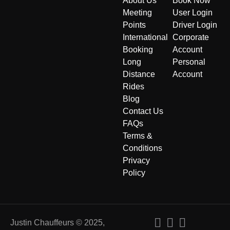
About Us
Book Now
Meeting
User Login
Points
Driver Login
International
Corporate
Booking
Account
Long
Personal
Distance
Account
Rides
Blog
Contact Us
FAQs
Terms &
Conditions
Privacy
Policy
Justin Chauffeurs © 2025,