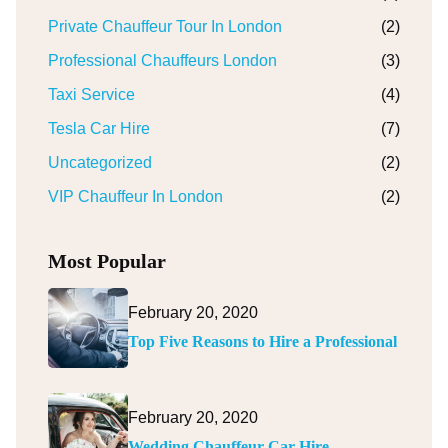
Private Chauffeur Tour In London
(2)
Professional Chauffeurs London
(3)
Taxi Service
(4)
Tesla Car Hire
(7)
Uncategorized
(2)
VIP Chauffeur In London
(2)
Most Popular
February 20, 2020
Top Five Reasons to Hire a Professional
February 20, 2020
Wedding Chauffeur Car Hire