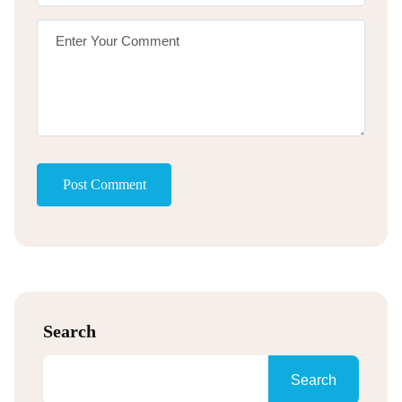
Post Comment
Search
Search