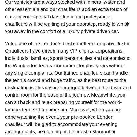
Our vehicles are always stocked with mineral water and
other essentials and our chauffeurs add an extra touch of
class to your special day. One of our professional
chauffeurs will be waiting at your doorstep, ready to whisk
you away in the comfort of a luxury private driven car.
Voted one of the London’s best chauffeur company, Justin
Chauffeurs have driven many VIP clients, corporations,
individuals, families, sports personalities and celebrities to
the Wimbledon tennis tournament for past years without
any single complaints. Our trained chauffeurs can handle
the tennis crowd and huge traffic, as the best route to the
destination is already pre-arranged between the driver and
control room for the ease of the journey. Meanwhile, you
can sit back and relax preparing yourself for the world-
famous tennis championship. Moreover, when you are
done watching the event, your pre-booked London
chauffeur will be glad to accommodate your evening
arrangements, be it dining in the finest restaurant or