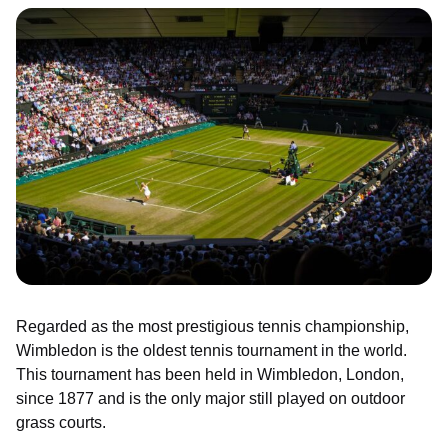
Regarded as the most prestigious tennis championship,
Wimbledon is the oldest tennis tournament in the world.
This tournament has been held in Wimbledon, London,
since 1877 and is the only major still played on outdoor
grass courts.