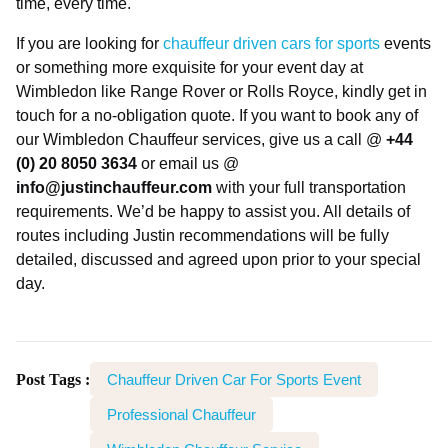
time, every time.
If you are looking for
chauffeur driven cars for sports
events
or something more exquisite for your event day at
Wimbledon like Range Rover or Rolls Royce, kindly get in
touch for a no-obligation quote. If you want to book any of
our Wimbledon Chauffeur services, give us a call @
+44
(0) 20 8050 3634
or email us @
info@justinchauffeur.com
with your full transportation
requirements. We’d be happy to assist you. All details of
routes including Justin recommendations will be fully
detailed, discussed and agreed upon prior to your special
day.
Post Tags :
Chauffeur Driven Car For Sports Event
Professional Chauffeur