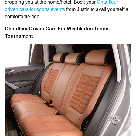
dropping you at the home/hotel. Book your
Chauffeur
driven cars for sports events
from Justin to avail yourself a
comfortable ride.
Chauffeur Driven Cars For Wimbledon Tennis
Tournament