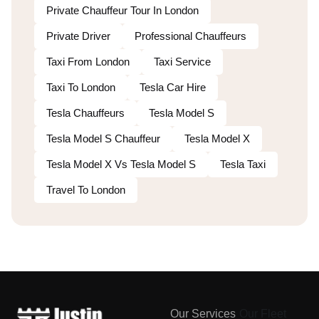
Private Chauffeur Tour In London
Private Driver
Professional Chauffeurs
Taxi From London
Taxi Service
Taxi To London
Tesla Car Hire
Tesla Chauffeurs
Tesla Model S
Tesla Model S Chauffeur
Tesla Model X
Tesla Model X Vs Tesla Model S
Tesla Taxi
Travel To London
Our Services
Our Fleet