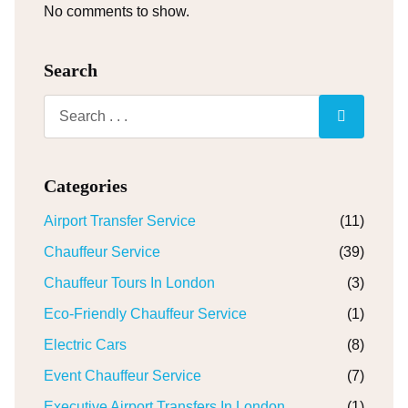
No comments to show.
Search
Categories
Airport Transfer Service
(11)
Chauffeur Service
(39)
Chauffeur Tours In London
(3)
Eco-Friendly Chauffeur Service
(1)
Electric Cars
(8)
Event Chauffeur Service
(7)
Executive Airport Transfers In London
(1)