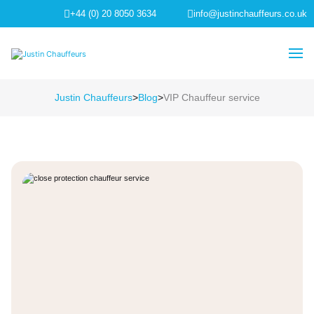
+44 (0) 20 8050 3634
info@justinchauffeurs.co.uk
Justin Chauffeurs
>
Blog
>
VIP Chauffeur service