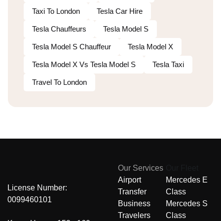
Taxi To London
Tesla Car Hire
Tesla Chauffeurs
Tesla Model S
Tesla Model S Chauffeur
Tesla Model X
Tesla Model X Vs Tesla Model S
Tesla Taxi
Travel To London
Our Services
Our Fleet
Airport
Mercedes E
License Number:
Transfer
Class
0099460101
Business
Mercedes S
Travelers
Class