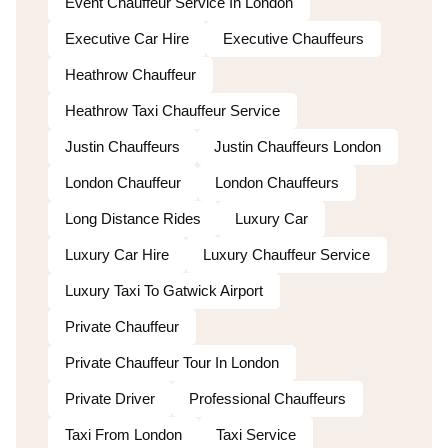
Event Chauffeur Service In London
Executive Car Hire
Executive Chauffeurs
Heathrow Chauffeur
Heathrow Taxi Chauffeur Service
Justin Chauffeurs
Justin Chauffeurs London
London Chauffeur
London Chauffeurs
Long Distance Rides
Luxury Car
Luxury Car Hire
Luxury Chauffeur Service
Luxury Taxi To Gatwick Airport
Private Chauffeur
Private Chauffeur Tour In London
Private Driver
Professional Chauffeurs
Taxi From London
Taxi Service