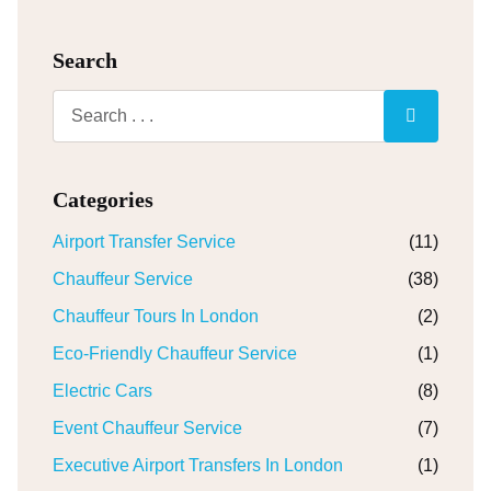
Search
Categories
Airport Transfer Service
(11)
Chauffeur Service
(38)
Chauffeur Tours In London
(2)
Eco-Friendly Chauffeur Service
(1)
Electric Cars
(8)
Event Chauffeur Service
(7)
Executive Airport Transfers In London
(1)