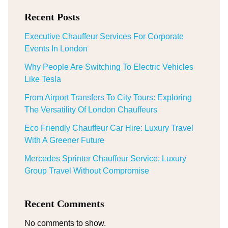
Recent Posts
Executive Chauffeur Services For Corporate
Events In London
Why People Are Switching To Electric Vehicles
Like Tesla
From Airport Transfers To City Tours: Exploring
The Versatility Of London Chauffeurs
Eco Friendly Chauffeur Car Hire: Luxury Travel
With A Greener Future
Mercedes Sprinter Chauffeur Service: Luxury
Group Travel Without Compromise
Recent Comments
No comments to show.