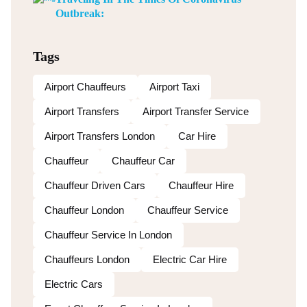
Outbreak:
Tags
Airport Chauffeurs
Airport Taxi
Airport Transfers
Airport Transfer Service
Airport Transfers London
Car Hire
Chauffeur
Chauffeur Car
Chauffeur Driven Cars
Chauffeur Hire
Chauffeur London
Chauffeur Service
Chauffeur Service In London
Chauffeurs London
Electric Car Hire
Electric Cars