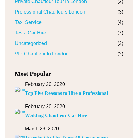
Private Chauffeur Tour In London
(2)
Professional Chauffeurs London
(3)
Taxi Service
(4)
Tesla Car Hire
(7)
Uncategorized
(2)
VIP Chauffeur In London
(2)
Most Popular
February 20, 2020
Top Five Reasons to Hire a Professional
February 20, 2020
Wedding Chauffeur Car Hire
March 28, 2020
Traveling In The Times Of Coronavirus