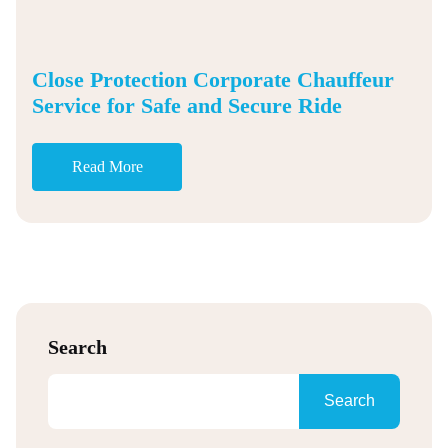
Close Protection Corporate Chauffeur
Service for Safe and Secure Ride
Read More
Search
Search