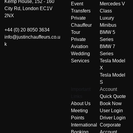
Kemp House, 152 - 160
Event
Mercedes V
City Rd, London EC1V
Transfers
Class
2NX
Private
Luxury
Chauffeur
Minibus
+44 (0) 20 8050 3634
Tour
BMW 5
info@justinchauffeurs.co.u
Private
Series
k
Aviation
BMW 7
Wedding
Series
Services
Tesla Model
X
Tesla Model
S
Important
Account
Links
Quick Quote
About Us
Book Now
Meeting
User Login
Points
Driver Login
International
Corporate
Booking
Account