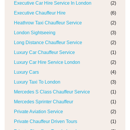
Executive Car Hire Service In London
(2)
Executive Chauffeur Hire
(6)
Heathrow Taxi Chauffeur Service
(2)
London Sightseeing
(3)
Long Distance Chauffeur Service
(2)
Luxury Car Chauffeur Service
(1)
Luxury Car Hire Service London
(2)
Luxury Cars
(4)
Luxury Taxi To London
(3)
Mercedes S Class Chauffeur Service
(1)
Mercedes Sprinter Chauffeur
(1)
Private Aviation Service
(2)
Private Chauffeur Driven Tours
(1)