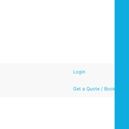
Login
y
Get a Quote / Book Now