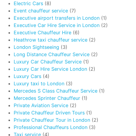
Electric Cars
(8)
Event chauffeur service
(7)
Executive airport transfers in London
(1)
Executive Car Hire Service in London
(2)
Executive Chauffeur Hire
(6)
Heathrow taxi chauffeur service
(2)
London Sightseeing
(3)
Long Distance Chauffeur Service
(2)
Luxury Car Chauffeur Service
(1)
Luxury Car Hire Service London
(2)
Luxury Cars
(4)
Luxury taxi to London
(3)
Mercedes S Class Chauffeur Service
(1)
Mercedes Sprinter Chauffeur
(1)
Private Aviation Service
(2)
Private Chauffeur Driven Tours
(1)
Private Chauffeur Tour in London
(2)
Professional Chauffeurs London
(3)
Taxi service
(4)