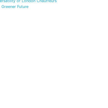
ersatility of London Chauffeurs
a Greener Future