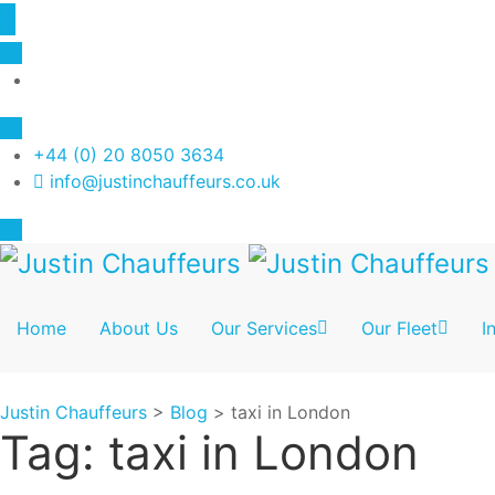
+44 (0) 20 8050 3634
info@justinchauffeurs.co.uk
Home
About Us
Our Services
Our Fleet
I
Justin Chauffeurs
>
Blog
>
taxi in London
Tag:
taxi in London