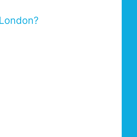
 London?