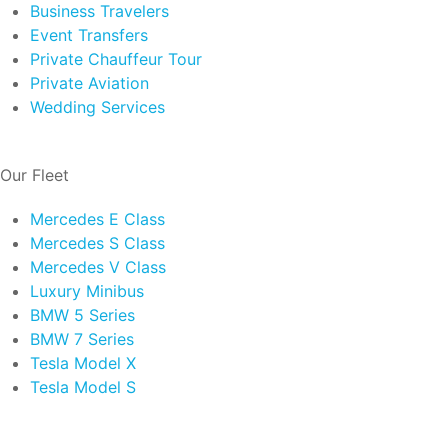
Business Travelers
Event Transfers
Private Chauffeur Tour
Private Aviation
Wedding Services
Our Fleet
Mercedes E Class
Mercedes S Class
Mercedes V Class
Luxury Minibus
BMW 5 Series
BMW 7 Series
Tesla Model X
Tesla Model S