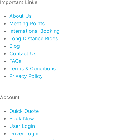
Important Links
About Us
Meeting Points
International Booking
Long Distance Rides
Blog
Contact Us
FAQs
Terms & Conditions
Privacy Policy
Account
Quick Quote
Book Now
User Login
Driver Login