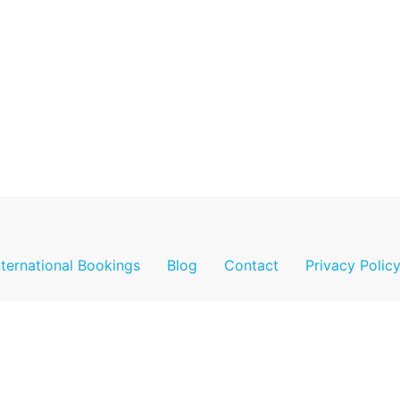
nternational Bookings
Blog
Contact
Privacy Polic