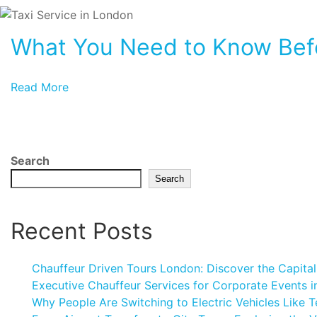
What You Need to Know Befo
Read More
Search
Search
Recent Posts
Chauffeur Driven Tours London: Discover the Capital
Executive Chauffeur Services for Corporate Events 
Why People Are Switching to Electric Vehicles Like T