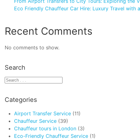
From Airport Transfers to City Tours: Exploring the V
Eco Friendly Chauffeur Car Hire: Luxury Travel with 
Recent Comments
No comments to show.
Search
Categories
Airport Transfer Service
(11)
Chauffeur Service
(39)
Chauffeur tours in London
(3)
Eco-Friendly Chauffeur Service
(1)