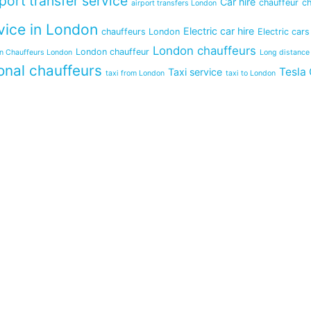
rport transfer service
Car hire
chauffeur
ch
airport transfers London
vice in London
Electric car hire
chauffeurs London
Electric cars
London chauffeurs
London chauffeur
in Chauffeurs London
Long distance
onal chauffeurs
Tesla 
Taxi service
taxi from London
taxi to London