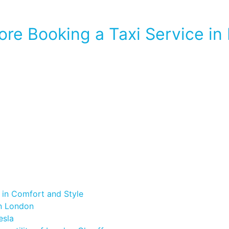
re Booking a Taxi Service in
 in Comfort and Style
in London
esla