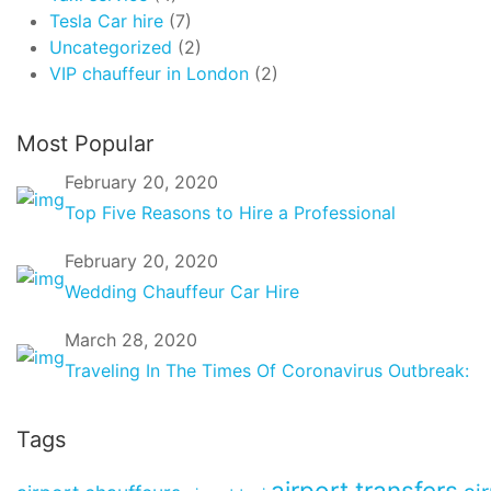
Tesla Car hire
(7)
Uncategorized
(2)
VIP chauffeur in London
(2)
Most Popular
February 20, 2020
Top Five Reasons to Hire a Professional
February 20, 2020
Wedding Chauffeur Car Hire
March 28, 2020
Traveling In The Times Of Coronavirus Outbreak:
Tags
airport transfers