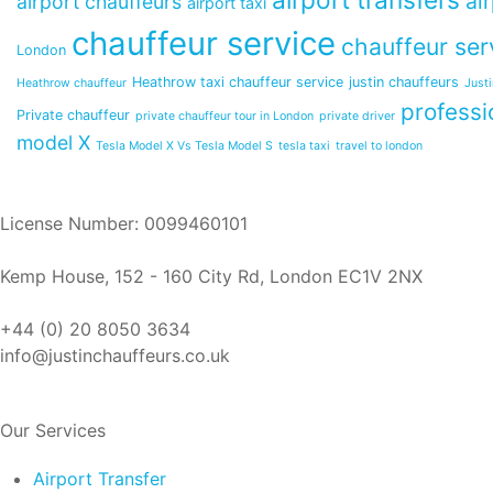
ai
airport chauffeurs
airport taxi
chauffeur service
chauffeur ser
London
Heathrow taxi chauffeur service
justin chauffeurs
Heathrow chauffeur
Just
professi
Private chauffeur
private chauffeur tour in London
private driver
model X
Tesla Model X Vs Tesla Model S
tesla taxi
travel to london
License Number: 0099460101
Kemp House, 152 - 160 City Rd, London EC1V 2NX
+44 (0) 20 8050 3634
info@justinchauffeurs.co.uk
Our Services
Airport Transfer