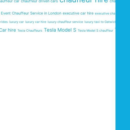
auffeur car
chauffeur driven cars
chauffeur
Event Chauffeur Service in London
executive car hire
executive chauffeurs
 rides
luxury car
luxury car hire
luxury chauffeur service
luxury taxi to Gatwick Airport
Tesla
Tesla Model S
Car hire
Tesla Chauffeurs
Tesla Model S chauffeur