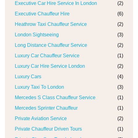
Executive Car Hire Service In London
(2)
Executive Chauffeur Hire
(6)
Heathrow Taxi Chauffeur Service
(2)
London Sightseeing
(3)
Long Distance Chauffeur Service
(2)
Luxury Car Chauffeur Service
(1)
Luxury Car Hire Service London
(2)
Luxury Cars
(4)
Luxury Taxi To London
(3)
Mercedes S Class Chauffeur Service
(1)
Mercedes Sprinter Chauffeur
(1)
Private Aviation Service
(2)
Private Chauffeur Driven Tours
(1)