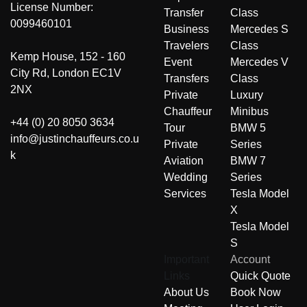
License Number:
Transfer
Class
0099460101
Business
Mercedes S
Travelers
Class
Kemp House, 152 - 160
Event
Mercedes V
City Rd, London EC1V
Transfers
Class
2NX
Private
Luxury
Chauffeur
Minibus
+44 (0) 20 8050 3634
Tour
BMW 5
info@justinchauffeurs.co.u
Private
Series
k
Aviation
BMW 7
Wedding
Series
Services
Tesla Model
X
Tesla Model
S
Important
Account
Links
Quick Quote
About Us
Book Now