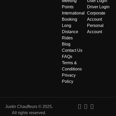
Meeting
User Login
Points
Driver Login
International
Corporate
Booking
Account
Long
Personal
Distance
Account
Rides
Blog
Contact Us
FAQs
Terms &
Conditions
Privacy
Policy
Justin Chauffeurs © 2025,
All rights reserved.