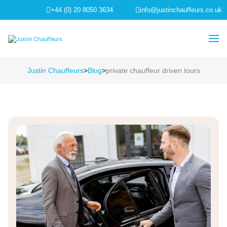
+44 (0) 20 8050 3634
info@justinchauffeurs.co.uk
Justin Chauffeurs
>
Blog
>
private chauffeur driven tours