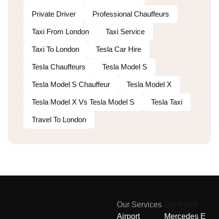
Private Driver
Professional Chauffeurs
Taxi From London
Taxi Service
Taxi To London
Tesla Car Hire
Tesla Chauffeurs
Tesla Model S
Tesla Model S Chauffeur
Tesla Model X
Tesla Model X Vs Tesla Model S
Tesla Taxi
Travel To London
Our Services
Our Fleet
Airport
Mercedes E