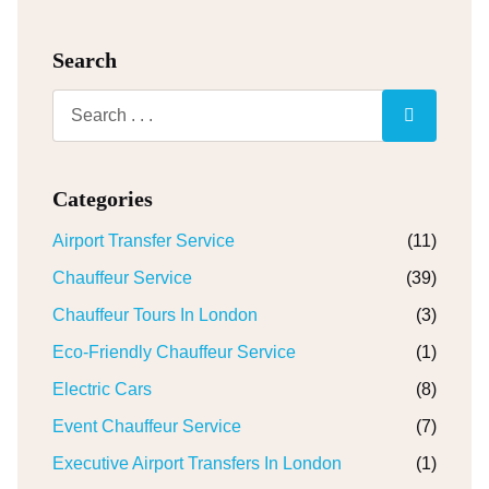
Search
Categories
Airport Transfer Service
(11)
Chauffeur Service
(39)
Chauffeur Tours In London
(3)
Eco-Friendly Chauffeur Service
(1)
Electric Cars
(8)
Event Chauffeur Service
(7)
Executive Airport Transfers In London
(1)