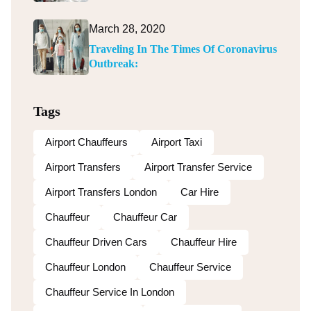
March 28, 2020
Traveling In The Times Of Coronavirus
Outbreak:
Tags
Airport Chauffeurs
Airport Taxi
Airport Transfers
Airport Transfer Service
Airport Transfers London
Car Hire
Chauffeur
Chauffeur Car
Chauffeur Driven Cars
Chauffeur Hire
Chauffeur London
Chauffeur Service
Chauffeur Service In London