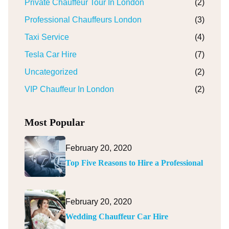
Private Chauffeur Tour In London
(2)
Professional Chauffeurs London
(3)
Taxi Service
(4)
Tesla Car Hire
(7)
Uncategorized
(2)
VIP Chauffeur In London
(2)
Most Popular
February 20, 2020
Top Five Reasons to Hire a Professional
February 20, 2020
Wedding Chauffeur Car Hire