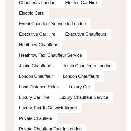
Chauffeurs London
Electric Car Hire
Electric Cars
Event Chauffeur Service In London
Executive Car Hire
Executive Chauffeurs
Heathrow Chauffeur
Heathrow Taxi Chauffeur Service
Justin Chauffeurs
Justin Chauffeurs London
London Chauffeur
London Chauffeurs
Long Distance Rides
Luxury Car
Luxury Car Hire
Luxury Chauffeur Service
Luxury Taxi To Gatwick Airport
Private Chauffeur
Private Chauffeur Tour In London