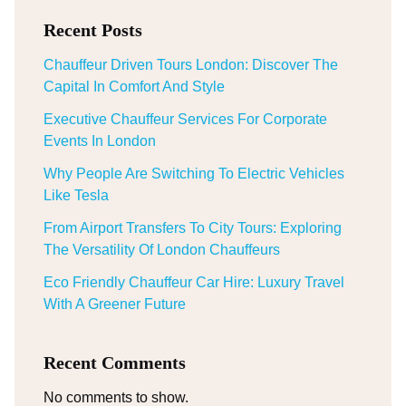
Recent Posts
Chauffeur Driven Tours London: Discover The
Capital In Comfort And Style
Executive Chauffeur Services For Corporate
Events In London
Why People Are Switching To Electric Vehicles
Like Tesla
From Airport Transfers To City Tours: Exploring
The Versatility Of London Chauffeurs
Eco Friendly Chauffeur Car Hire: Luxury Travel
With A Greener Future
Recent Comments
No comments to show.