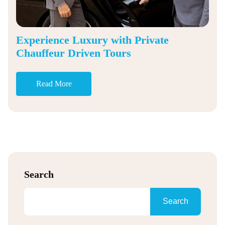
Experience Luxury with Private
Chauffeur Driven Tours
Read More
Search
Search