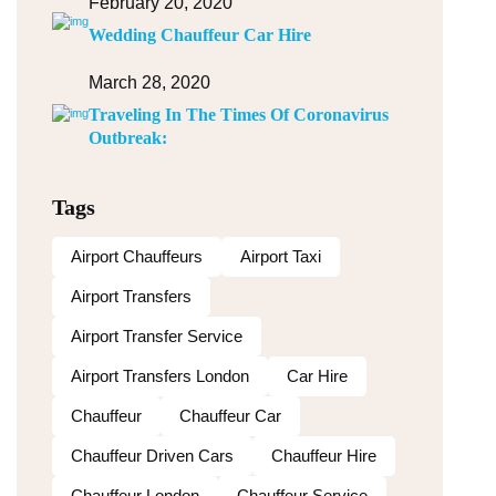
February 20, 2020
Wedding Chauffeur Car Hire
March 28, 2020
Traveling In The Times Of Coronavirus
Outbreak:
Tags
Airport Chauffeurs
Airport Taxi
Airport Transfers
Airport Transfer Service
Airport Transfers London
Car Hire
Chauffeur
Chauffeur Car
Chauffeur Driven Cars
Chauffeur Hire
Chauffeur London
Chauffeur Service