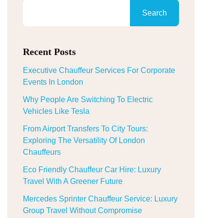
Search
Recent Posts
Executive Chauffeur Services For Corporate
Events In London
Why People Are Switching To Electric
Vehicles Like Tesla
From Airport Transfers To City Tours:
Exploring The Versatility Of London
Chauffeurs
Eco Friendly Chauffeur Car Hire: Luxury
Travel With A Greener Future
Mercedes Sprinter Chauffeur Service: Luxury
Group Travel Without Compromise