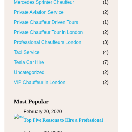
Mercedes Sprinter Chauffeur
(1)
Private Aviation Service
(2)
Private Chauffeur Driven Tours
(1)
Private Chauffeur Tour In London
(2)
Professional Chauffeurs London
(3)
Taxi Service
(4)
Tesla Car Hire
(7)
Uncategorized
(2)
VIP Chauffeur In London
(2)
Most Popular
February 20, 2020
Top Five Reasons to Hire a Professional