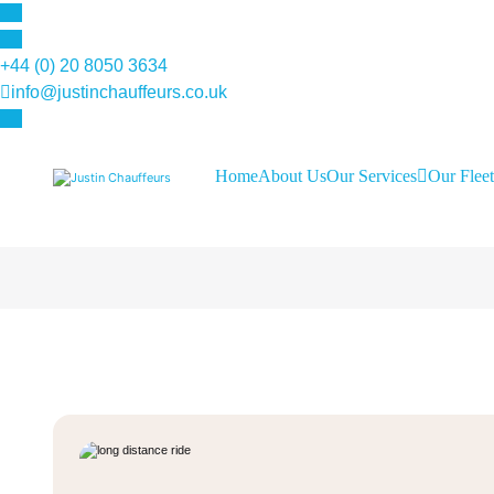
+44 (0) 20 8050 3634
info@justinchauffeurs.co.uk
Home
About Us
Our Services
Our Fleet