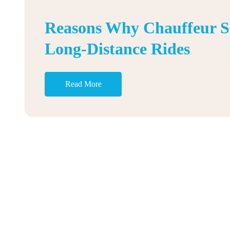
Reasons Why Chauffeur Ser
Long-Distance Rides
Read More