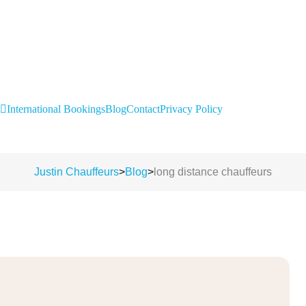
International Bookings
Blog
Contact
Privacy Policy
Justin Chauffeurs
>
Blog
>
long distance chauffeurs