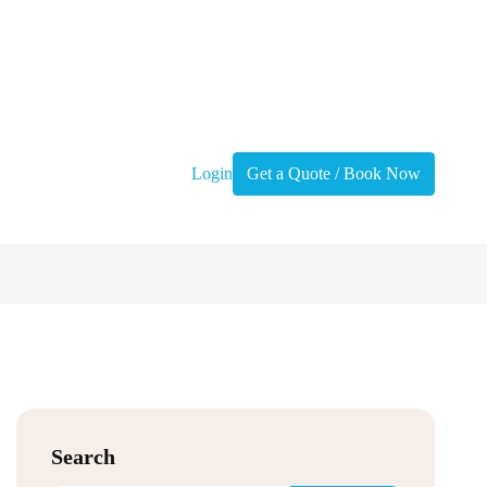
Login
Get a Quote / Book Now
Search