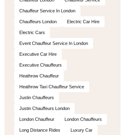
Chauffeur Service In London
Chauffeurs London
Electric Car Hire
Electric Cars
Event Chauffeur Service In London
Executive Car Hire
Executive Chauffeurs
Heathrow Chauffeur
Heathrow Taxi Chauffeur Service
Justin Chauffeurs
Justin Chauffeurs London
London Chauffeur
London Chauffeurs
Long Distance Rides
Luxury Car