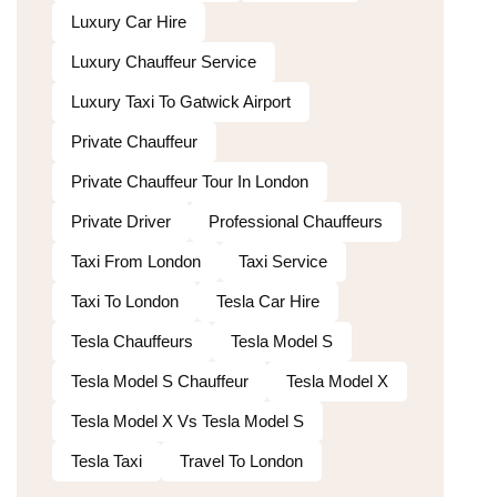
Luxury Car Hire
Luxury Chauffeur Service
Luxury Taxi To Gatwick Airport
Private Chauffeur
Private Chauffeur Tour In London
Private Driver
Professional Chauffeurs
Taxi From London
Taxi Service
Taxi To London
Tesla Car Hire
Tesla Chauffeurs
Tesla Model S
Tesla Model S Chauffeur
Tesla Model X
Tesla Model X Vs Tesla Model S
Tesla Taxi
Travel To London