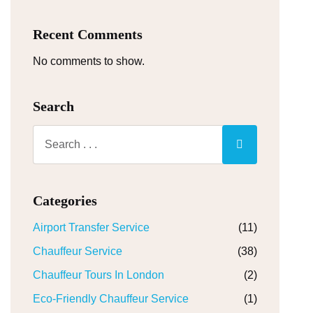
Recent Comments
No comments to show.
Search
Categories
Airport Transfer Service
(11)
Chauffeur Service
(38)
Chauffeur Tours In London
(2)
Eco-Friendly Chauffeur Service
(1)