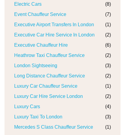
Electric Cars
(8)
Event Chauffeur Service
(7)
Executive Airport Transfers In London
(1)
Executive Car Hire Service In London
(2)
Executive Chauffeur Hire
(6)
Heathrow Taxi Chauffeur Service
(2)
London Sightseeing
(3)
Long Distance Chauffeur Service
(2)
Luxury Car Chauffeur Service
(1)
Luxury Car Hire Service London
(2)
Luxury Cars
(4)
Luxury Taxi To London
(3)
Mercedes S Class Chauffeur Service
(1)