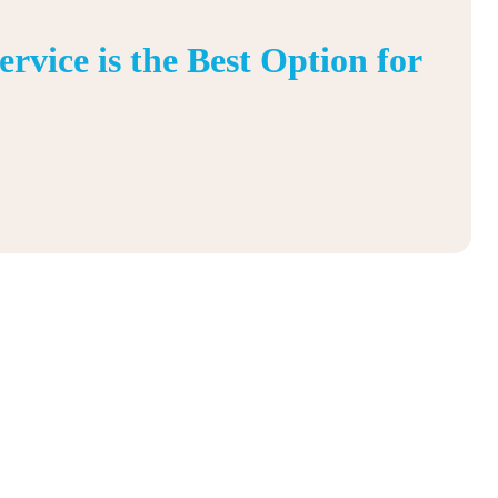
vice is the Best Option for