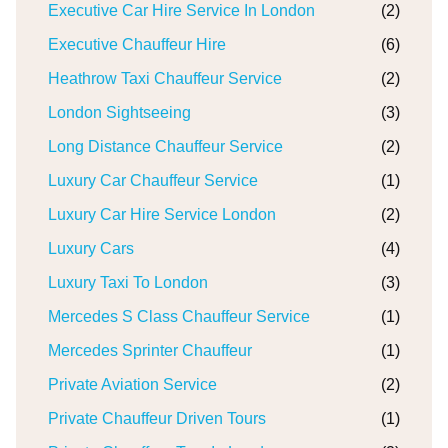
Executive Car Hire Service In London
(2)
Executive Chauffeur Hire
(6)
Heathrow Taxi Chauffeur Service
(2)
London Sightseeing
(3)
Long Distance Chauffeur Service
(2)
Luxury Car Chauffeur Service
(1)
Luxury Car Hire Service London
(2)
Luxury Cars
(4)
Luxury Taxi To London
(3)
Mercedes S Class Chauffeur Service
(1)
Mercedes Sprinter Chauffeur
(1)
Private Aviation Service
(2)
Private Chauffeur Driven Tours
(1)