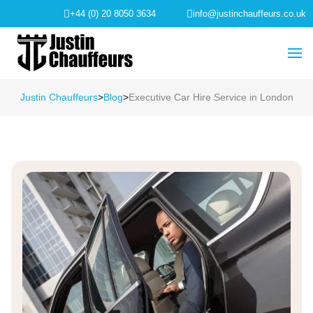
+44 (0) 20 8050 3634
info@justinchauffeurs.co.uk
Justin Chauffeurs
>
Blog
>
Executive Car Hire Service in London