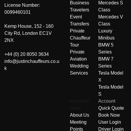
Business
Mercedes S
License Number:
Travelers
Class
0099460101
Event
Mercedes V
Transfers
Class
Kemp House, 152 - 160
Private
Luxury
City Rd, London EC1V
Chauffeur
Minibus
2NX
Tour
BMW 5
Private
Series
+44 (0) 20 8050 3634
Aviation
BMW 7
info@justinchauffeurs.co.u
Wedding
Series
k
Services
Tesla Model
X
Tesla Model
S
Important
Account
Links
Quick Quote
About Us
Book Now
Meeting
User Login
Points
Driver Login