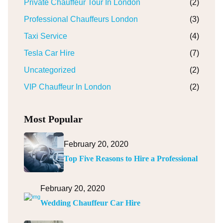
Private Chauffeur Tour In London
(2)
Professional Chauffeurs London
(3)
Taxi Service
(4)
Tesla Car Hire
(7)
Uncategorized
(2)
VIP Chauffeur In London
(2)
Most Popular
February 20, 2020
Top Five Reasons to Hire a Professional
February 20, 2020
Wedding Chauffeur Car Hire