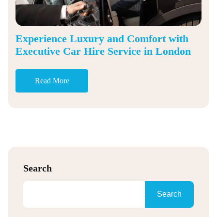
Experience Luxury and Comfort with
Executive Car Hire Service in London
Read More
Search
Search