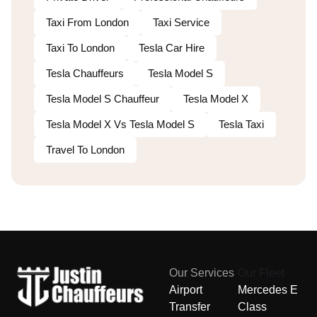
Taxi From London
Taxi Service
Taxi To London
Tesla Car Hire
Tesla Chauffeurs
Tesla Model S
Tesla Model S Chauffeur
Tesla Model X
Tesla Model X Vs Tesla Model S
Tesla Taxi
Travel To London
Our Services
Our Fleet
Airport
Mercedes E
Transfer
Class