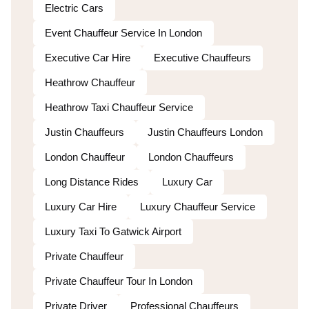
Electric Cars
Event Chauffeur Service In London
Executive Car Hire
Executive Chauffeurs
Heathrow Chauffeur
Heathrow Taxi Chauffeur Service
Justin Chauffeurs
Justin Chauffeurs London
London Chauffeur
London Chauffeurs
Long Distance Rides
Luxury Car
Luxury Car Hire
Luxury Chauffeur Service
Luxury Taxi To Gatwick Airport
Private Chauffeur
Private Chauffeur Tour In London
Private Driver
Professional Chauffeurs