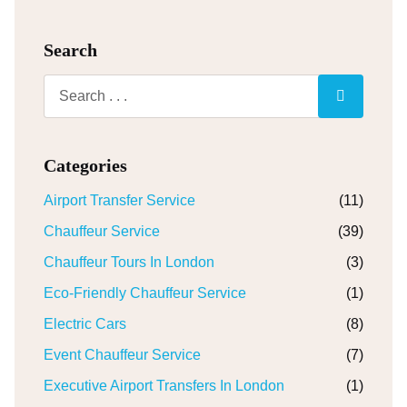
Search
Categories
Airport Transfer Service
(11)
Chauffeur Service
(39)
Chauffeur Tours In London
(3)
Eco-Friendly Chauffeur Service
(1)
Electric Cars
(8)
Event Chauffeur Service
(7)
Executive Airport Transfers In London
(1)