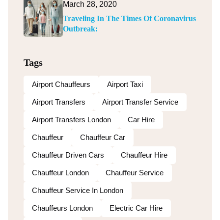
March 28, 2020
Traveling In The Times Of Coronavirus
Outbreak:
Tags
Airport Chauffeurs
Airport Taxi
Airport Transfers
Airport Transfer Service
Airport Transfers London
Car Hire
Chauffeur
Chauffeur Car
Chauffeur Driven Cars
Chauffeur Hire
Chauffeur London
Chauffeur Service
Chauffeur Service In London
Chauffeurs London
Electric Car Hire