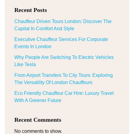
Recent Posts
Chauffeur Driven Tours London: Discover The
Capital In Comfort And Style
Executive Chauffeur Services For Corporate
Events In London
Why People Are Switching To Electric Vehicles
Like Tesla
From Airport Transfers To City Tours: Exploring
The Versatility Of London Chauffeurs
Eco Friendly Chauffeur Car Hire: Luxury Travel
With A Greener Future
Recent Comments
No comments to show.