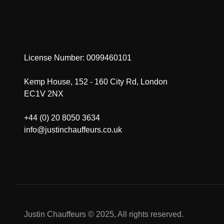
License Number: 0099460101
Kemp House, 152 - 160 City Rd, London
EC1V 2NX
+44 (0) 20 8050 3634
info@justinchauffeurs.co.uk
Justin Chauffeurs © 2025, All rights reserved.