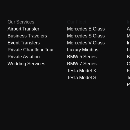
Our Services
Our Fleet
I
Airport Transfer
Mercedes E Class
A
Business Travelers
Mercedes S Class
M
Event Transfers
Mercedes V Class
I
Private Chauffeur Tour
Luxury Minibus
L
Private Aviation
BMW 5 Series
B
Wedding Services
BMW 7 Series
C
Tesla Model X
F
Tesla Model S
T
P