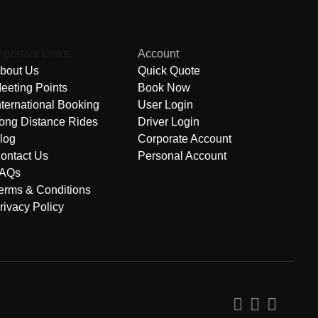
mportant Links
Account
bout Us
Quick Quote
eeting Points
Book Now
nternational Booking
User Login
ong Distance Rides
Driver Login
log
Corporate Account
ontact Us
Personal Account
AQs
erms & Conditions
rivacy Policy